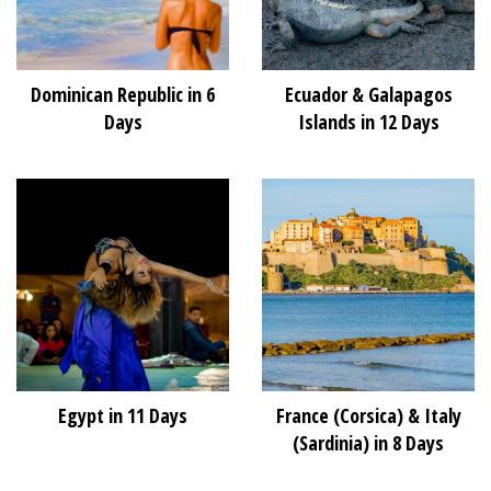
Dominican Republic in 6
Ecuador & Galapagos
Days
Islands in 12 Days
Egypt in 11 Days
France (Corsica) & Italy
(Sardinia) in 8 Days