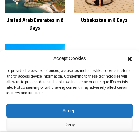
United Arab Emirates in 6
Uzbekistan in 8 Days
Days
Accept Cookies
To provide the best experiences, we use technologies like cookies to store
and/or access device information. Consenting to these technologies will
allow us to process data such as browsing behavior or unique IDs on this
site. Not consenting or withdrawing consent, may adversely affect certain
features and functions.
Vietnam in 11 Days
Accept
Deny
View preferences