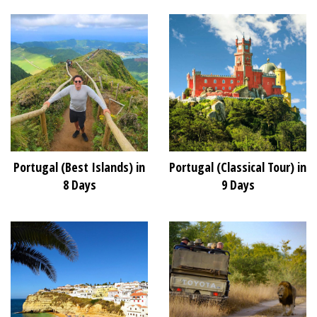
Portugal (Best Islands) in
Portugal (Classical Tour) in
8 Days
9 Days