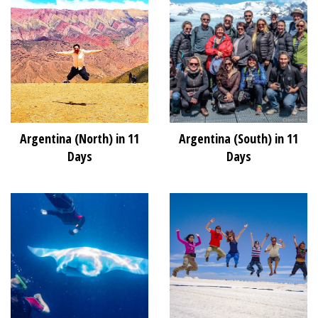
Argentina (North) in 11
Argentina (South) in 11
Days
Days