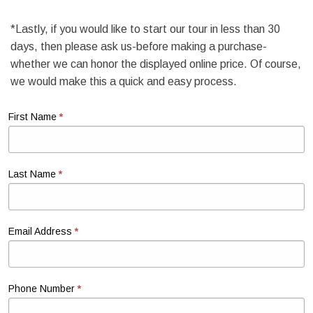
*Lastly, if you would like to start our tour in less than 30
days, then please ask us-before making a purchase-
whether we can honor the displayed online price. Of course,
we would make this a quick and easy process.
*
First Name
*
Last Name
*
Email Address
*
Phone Number