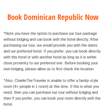
Book Dominican Republic Now
*Note you have the option to purchase our tour package
without lodging and can book with the hotel directly. After
purchasing our tour, we would provide you with the dates
and our preferred hotel. If you prefer, you can book directly
with this hotel or with another hotel as long as it is within
close proximity to our preferred one. Before booking your
own lodging, please allow us to first check the location.
*Also, CharlieTheTraveler is unable to offer a family-style
room (4+ people in 1 room) at this time. If this is what you
need, then you can purchase our tour without lodging and
then If you prefer, you can book your room directly with the
hotel.