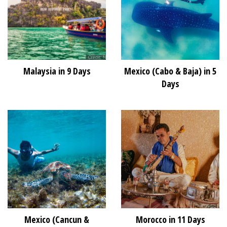
Malaysia in 9 Days
Mexico (Cabo & Baja) in 5
Days
Mexico (Cancun &
Morocco in 11 Days