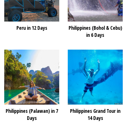
Peru in 12 Days
Philippines (Bohol & Cebu)
in 6 Days
Philippines (Palawan) in 7
Philippines Grand Tour in
Days
14 Days