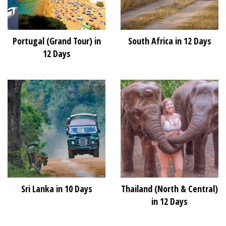
Portugal (Grand Tour) in
South Africa in 12 Days
12 Days
Sri Lanka in 10 Days
Thailand (North & Central)
in 12 Days