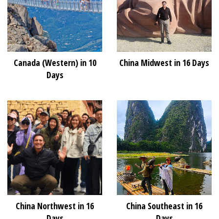
Canada (Western) in 10
China Midwest in 16 Days
Days
China Northwest in 16
China Southeast in 16
Days
Days