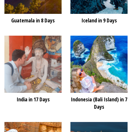
Guatemala in 8 Days
Iceland in 9 Days
India in 17 Days
Indonesia (Bali Island) in 7
Days