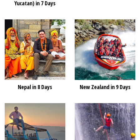
Yucatan) in 7 Days
Nepal in 8 Days
New Zealand in 9 Days