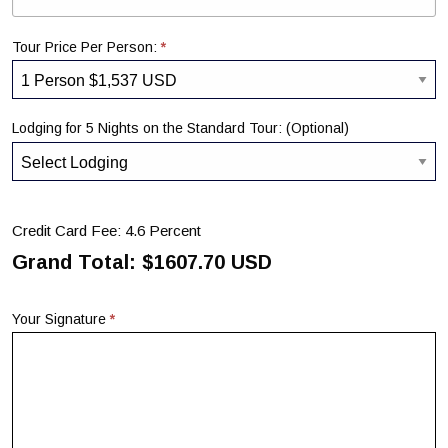
*
Tour Price Per Person:
Lodging for 5 Nights on the Standard Tour: (Optional)
Credit Card Fee: 4.6 Percent
Grand Total: $
1607.70
USD
*
Your Signature