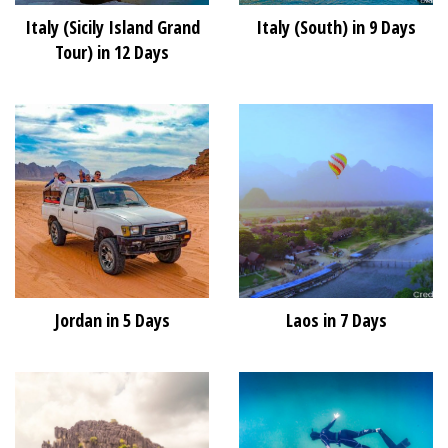
Italy (Sicily Island Grand
Italy (South) in 9 Days
Tour) in 12 Days
Jordan in 5 Days
Laos in 7 Days