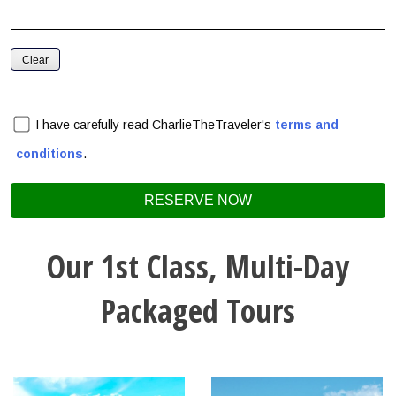
I have carefully read CharlieTheTraveler's
terms and
conditions
.
Our 1st Class, Multi-Day
Packaged Tours