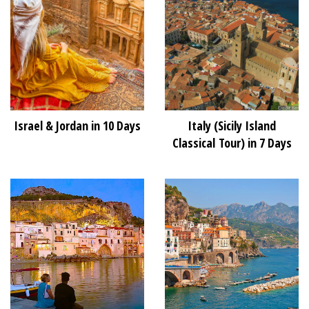
Israel & Jordan in 10 Days
Italy (Sicily Island
Classical Tour) in 7 Days