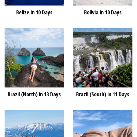
Belize in 10 Days
Bolivia in 10 Days
Brazil (North) in 13 Days
Brazil (South) in 11 Days