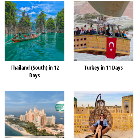
Thailand (South) in 12
Turkey in 11 Days
Days