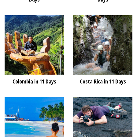
Colombia in 11 Days
Costa Rica in 11 Days