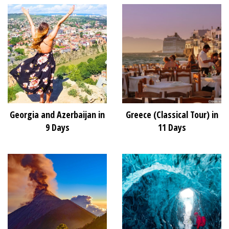
Georgia and Azerbaijan in
Greece (Classical Tour) in
9 Days
11 Days