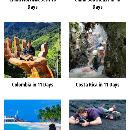
Days
Days
Colombia in 11 Days
Costa Rica in 11 Days