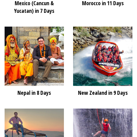
Mexico (Cancun &
Morocco in 11 Days
Yucatan) in 7 Days
Nepal in 8 Days
New Zealand in 9 Days