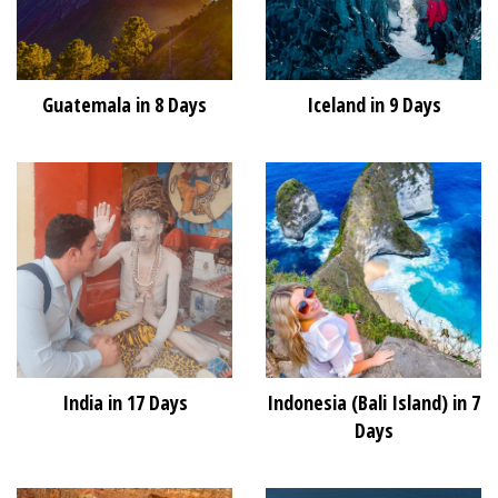
Guatemala in 8 Days
Iceland in 9 Days
India in 17 Days
Indonesia (Bali Island) in 7
Days