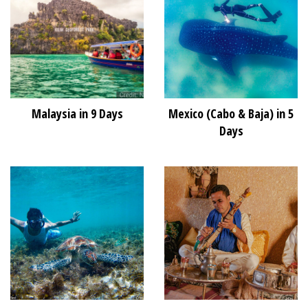
Malaysia in 9 Days
Mexico (Cabo & Baja) in 5
Days