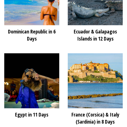
Dominican Republic in 6
Ecuador & Galapagos
Days
Islands in 12 Days
Egypt in 11 Days
France (Corsica) & Italy
(Sardinia) in 8 Days