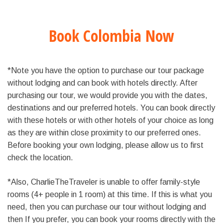
Book Colombia Now
*Note you have the option to purchase our tour package
without lodging and can book with hotels directly. After
purchasing our tour, we would provide you with the dates,
destinations and our preferred hotels. You can book directly
with these hotels or with other hotels of your choice as long
as they are within close proximity to our preferred ones.
Before booking your own lodging, please allow us to first
check the location.
*Also, CharlieTheTraveler is unable to offer family-style
rooms (4+ people in 1 room) at this time. If this is what you
need, then you can purchase our tour without lodging and
then If you prefer, you can book your rooms directly with the