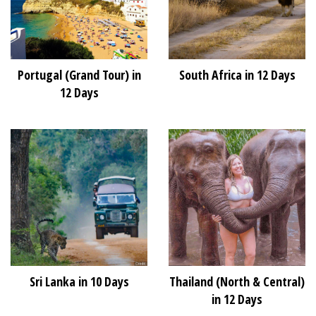
Portugal (Grand Tour) in
South Africa in 12 Days
12 Days
Sri Lanka in 10 Days
Thailand (North & Central)
in 12 Days