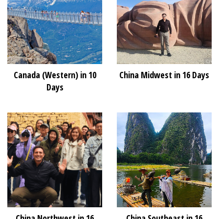
Canada (Western) in 10
China Midwest in 16 Days
Days
China Northwest in 16
China Southeast in 16