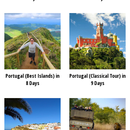
Portugal (Best Islands) in
Portugal (Classical Tour) in
8 Days
9 Days