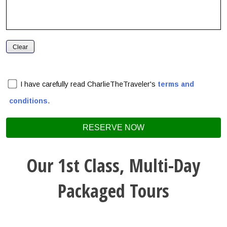
I have carefully read CharlieTheTraveler's
terms and
conditions
.
Our 1st Class, Multi-Day
Packaged Tours