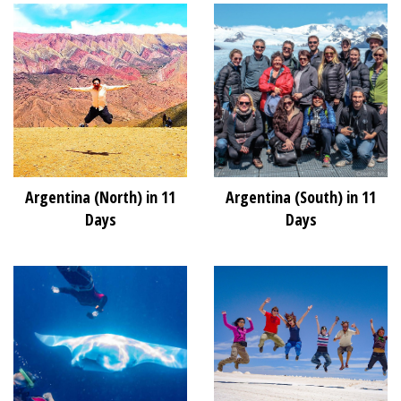
Argentina (North) in 11
Argentina (South) in 11
Days
Days