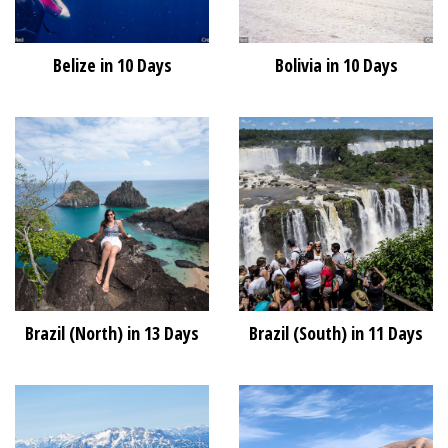
Belize in 10 Days
Bolivia in 10 Days
Brazil (North) in 13 Days
Brazil (South) in 11 Days