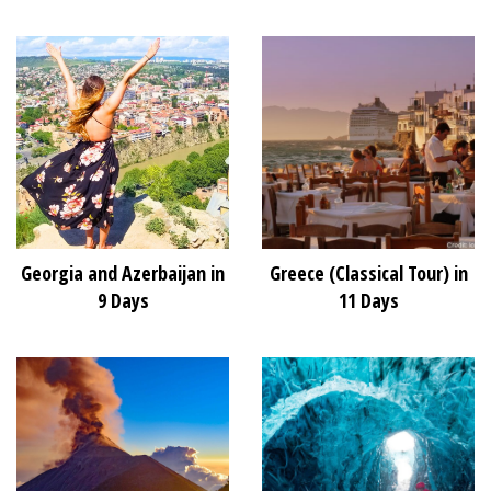
Georgia and Azerbaijan in
Greece (Classical Tour) in
9 Days
11 Days