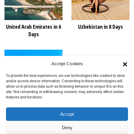
United Arab Emirates in 6
Uzbekistan in 8 Days
Days
Accept Cookies
To provide the best experiences, we use technologies like cookies to store
and/or access device information. Consenting to these technologies will
allow us to process data such as browsing behavior or unique IDs on this
site. Not consenting or withdrawing consent, may adversely affect certain
features and functions.
Vietnam in 11 Days
Accept
Deny