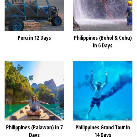
Peru in 12 Days
Philippines (Bohol & Cebu)
in 6 Days
Philippines (Palawan) in 7
Philippines Grand Tour in
Days
14 Days