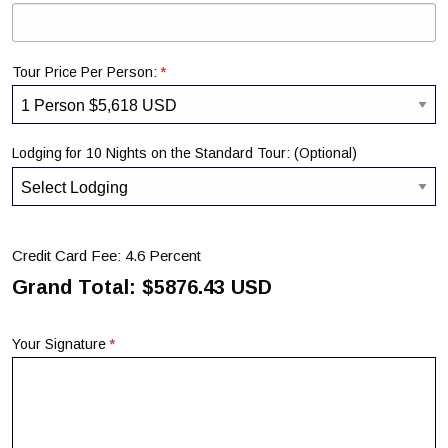
*
Tour Price Per Person:
Lodging for 10 Nights on the Standard Tour: (Optional)
Credit Card Fee: 4.6 Percent
Grand Total: $
5876.43
USD
*
Your Signature