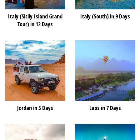
Italy (Sicily Island Grand
Italy (South) in 9 Days
Tour) in 12 Days
Jordan in 5 Days
Laos in 7 Days