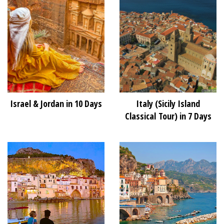
Israel & Jordan in 10 Days
Italy (Sicily Island
Classical Tour) in 7 Days