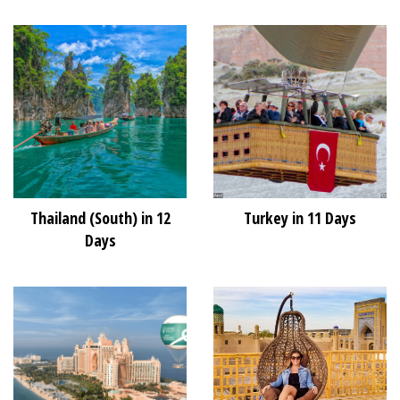
Thailand (South) in 12
Turkey in 11 Days
Days