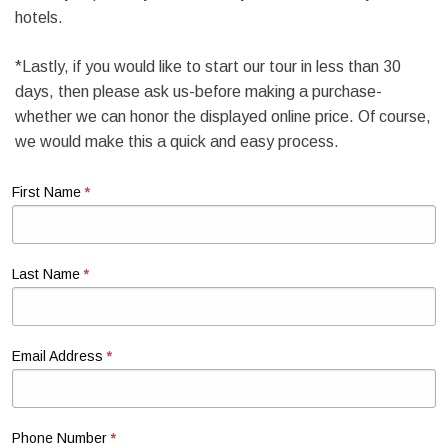
hotels.
*Lastly, if you would like to start our tour in less than 30
days, then please ask us-before making a purchase-
whether we can honor the displayed online price. Of course,
we would make this a quick and easy process.
*
First Name
*
Last Name
*
Email Address
*
Phone Number