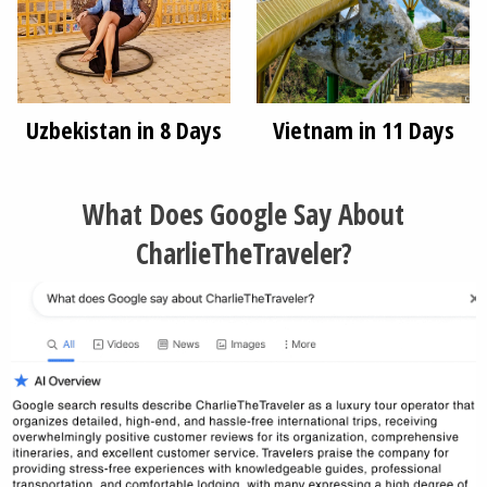
Uzbekistan in 8 Days
Vietnam in 11 Days
What Does Google Say About
CharlieTheTraveler?