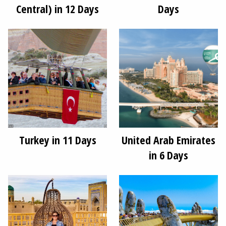
Central) in 12 Days
Days
Turkey in 11 Days
United Arab Emirates
in 6 Days