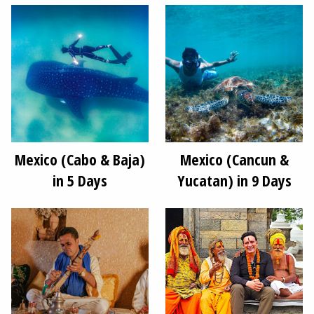
Mexico (Cabo & Baja)
Mexico (Cancun &
in 5 Days
Yucatan) in 9 Days