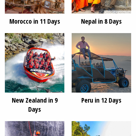
Morocco in 11 Days
Nepal in 8 Days
New Zealand in 9
Peru in 12 Days
Days