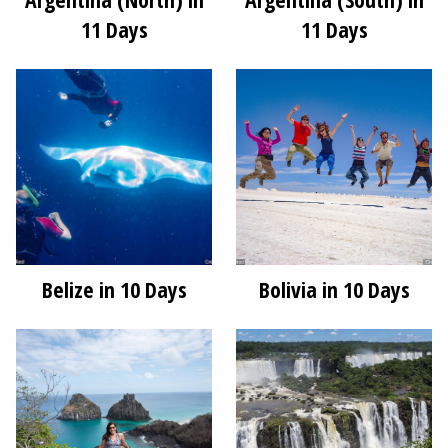
11 Days
11 Days
Belize in 10 Days
Bolivia in 10 Days