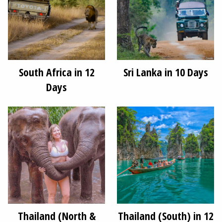
South Africa in 12
Sri Lanka in 10 Days
Days
Thailand (North &
Thailand (South) in 12