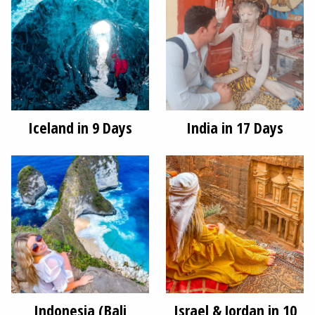
Iceland in 9 Days
India in 17 Days
Indonesia (Bali
Israel & Jordan in 10