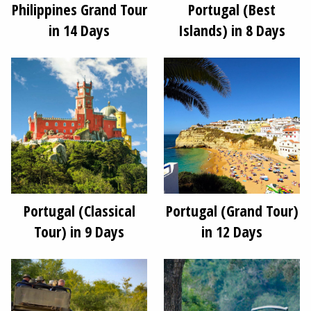
Philippines Grand Tour
Portugal (Best
in 14 Days
Islands) in 8 Days
Portugal (Classical
Portugal (Grand Tour)
Tour) in 9 Days
in 12 Days