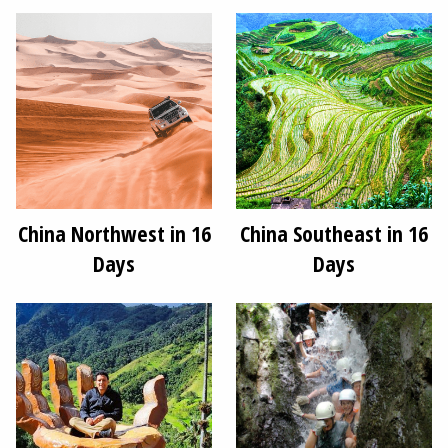
China Northwest in 16
China Southeast in 16
Days
Days