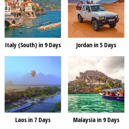
Italy (South) in 9 Days
Jordan in 5 Days
Laos in 7 Days
Malaysia in 9 Days