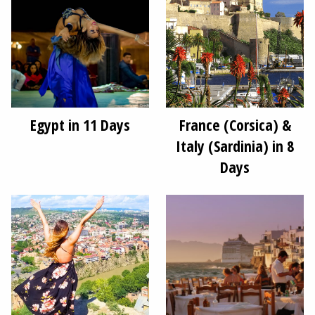
Egypt in 11 Days
France (Corsica) &
Italy (Sardinia) in 8
Days