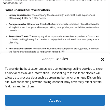
Accept Cookies
To provide the best experiences, we use technologies like cookies to store
and/or access device information. Consenting to these technologies will
allow us to process data such as browsing behavior or unique IDs on this
site. Not consenting or withdrawing consent, may adversely affect certain
features and functions.
Accept