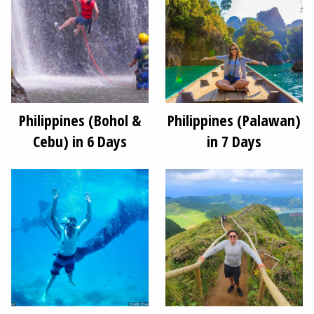
Philippines (Bohol &
Philippines (Palawan)
Cebu) in 6 Days
in 7 Days