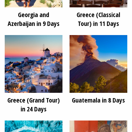
Georgia and
Greece (Classical
Azerbaijan in 9 Days
Tour) in 11 Days
Greece (Grand Tour)
Guatemala in 8 Days
in 24 Days