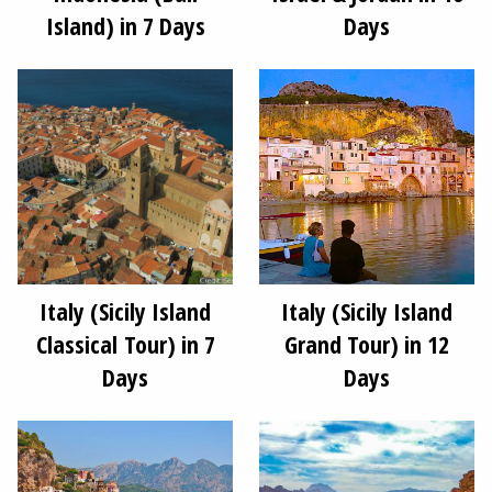
Island) in 7 Days
Days
Italy (Sicily Island
Italy (Sicily Island
Classical Tour) in 7
Grand Tour) in 12
Days
Days