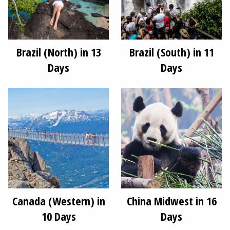
Brazil (North) in 13
Brazil (South) in 11
Days
Days
Canada (Western) in
China Midwest in 16
10 Days
Days