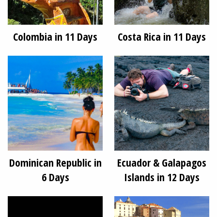
Colombia in 11 Days
Costa Rica in 11 Days
Dominican Republic in
Ecuador & Galapagos
6 Days
Islands in 12 Days