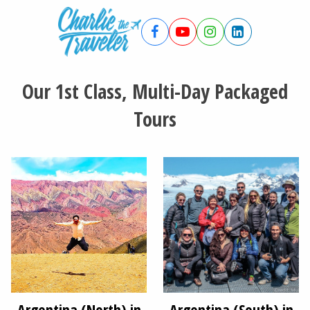
Our 1st Class, Multi-Day Packaged
Tours
Argentina (North) in
Argentina (South) in