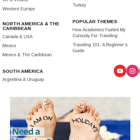
Turkey
Western Europe
POPULAR THEMES
NORTH AMERICA & THE
CARIBBEAN
How Academics Fueled My
Curiosity For Traveling
Canada & USA
Traveling 101: A Beginner’s
Mexico
Guide
Mexico & The Caribbean
SOUTH AMERICA
Argentina & Uruguay