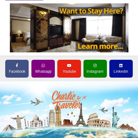
Facebook
Whatsapp
Youtube
Instagram
Linkedin