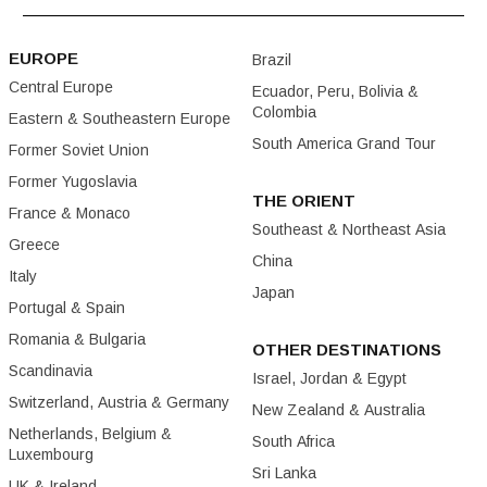
EUROPE
Brazil
Central Europe
Ecuador, Peru, Bolivia &
Colombia
Eastern & Southeastern Europe
South America Grand Tour
Former Soviet Union
Former Yugoslavia
THE ORIENT
France & Monaco
Southeast & Northeast Asia
Greece
China
Italy
Japan
Portugal & Spain
Romania & Bulgaria
OTHER DESTINATIONS
Scandinavia
Israel, Jordan & Egypt
Switzerland, Austria & Germany
New Zealand & Australia
Netherlands, Belgium &
South Africa
Luxembourg
Sri Lanka
UK & Ireland