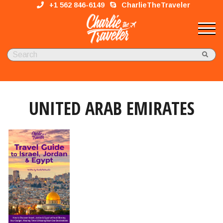
+1 562 846-6149
CharlieTheTraveler
UNITED ARAB EMIRATES