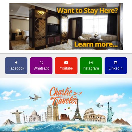
Facebook
Whatsapp
Youtube
Instagram
Linkedin