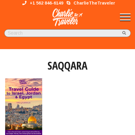
+1 562 846-6149
CharlieTheTraveler
SAQQARA