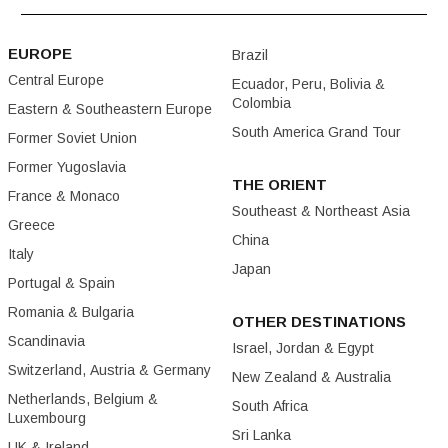
EUROPE
Brazil
Central Europe
Ecuador, Peru, Bolivia &
Colombia
Eastern & Southeastern Europe
South America Grand Tour
Former Soviet Union
Former Yugoslavia
THE ORIENT
France & Monaco
Southeast & Northeast Asia
Greece
China
Italy
Japan
Portugal & Spain
Romania & Bulgaria
OTHER DESTINATIONS
Scandinavia
Israel, Jordan & Egypt
Switzerland, Austria & Germany
New Zealand & Australia
Netherlands, Belgium &
South Africa
Luxembourg
Sri Lanka
UK & Ireland