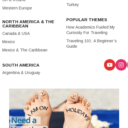
Turkey
Western Europe
POPULAR THEMES
NORTH AMERICA & THE
CARIBBEAN
How Academics Fueled My
Curiosity For Traveling
Canada & USA
Traveling 101: A Beginner’s
Mexico
Guide
Mexico & The Caribbean
SOUTH AMERICA
Argentina & Uruguay