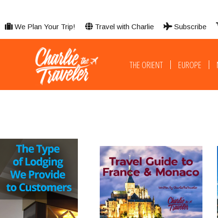
We Plan Your Trip!
Travel with Charlie
Subscribe
THE ORIENT
EUROPE