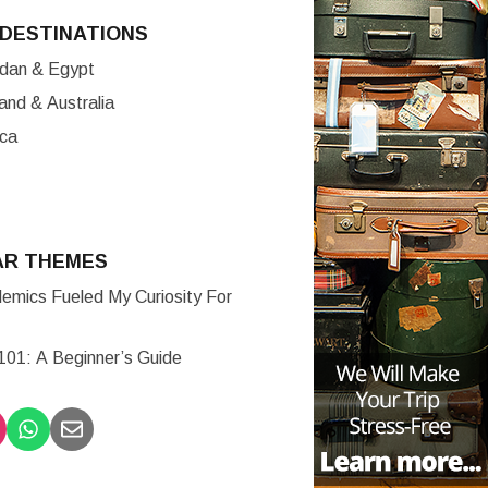
DESTINATIONS
ordan & Egypt
nd & Australia
ica
AR THEMES
mics Fueled My Curiosity For
 101: A Beginner’s Guide