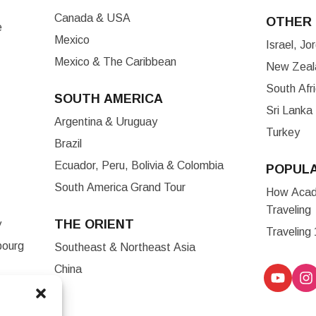
Canada & USA
OTHER 
e
Mexico
Israel, J
Mexico & The Caribbean
New Zeala
South Afr
SOUTH AMERICA
Sri Lanka
Argentina & Uruguay
Turkey
Brazil
Ecuador, Peru, Bolivia & Colombia
POPUL
South America Grand Tour
How Acade
Traveling
THE ORIENT
y
Traveling
bourg
Southeast & Northeast Asia
China