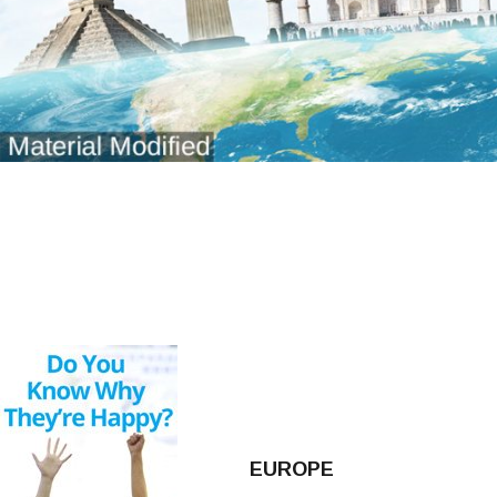
EUROPE