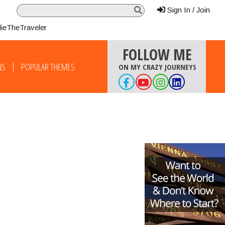
Sign In / Join
lieTheTraveler
FOLLOW ME
NS
POPULAR THEMES
ON MY CRAZY JOURNEYS