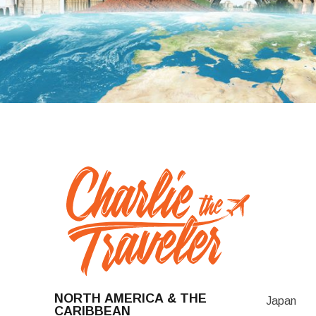
NORTH AMERICA & THE
Japan
CARIBBEAN