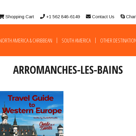
Shopping Cart
+1 562 846-6149
Contact Us
Char
NORTH AMERICA & CARIBBEAN
SOUTH AMERICA
OTHER DESTINATIO
ARROMANCHES-LES-BAINS