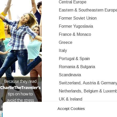
Central Europe
Eastern & Southeastern Europ
Former Soviet Union
Former Yugoslavia
France & Monaco
Greece
Italy
Portugal & Spain
Romania & Bulgaria
Scandinavia
Switzerland, Austria & German
Netherlands, Belgium & Luxem
UK & Ireland
Western Europe
Accept Cookies