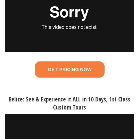
GET PRICING NOW
Belize: See & Experience it ALL in 10 Days, 1st Class
Custom Tours