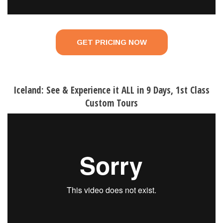
GET PRICING NOW
Iceland: See & Experience it ALL in 9 Days, 1st Class
Custom Tours