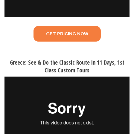
GET PRICING NOW
Greece: See & Do the Classic Route in 11 Days, 1st
Class Custom Tours