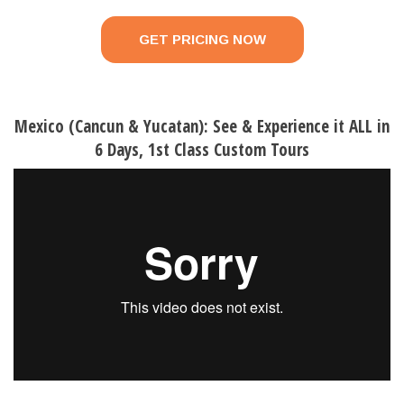
GET PRICING NOW
Mexico (Cancun & Yucatan): See & Experience it ALL in
6 Days, 1st Class Custom Tours