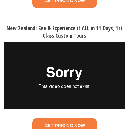
GET PRICING NOW
New Zealand: See & Experience it ALL in 11 Days, 1st
Class Custom Tours
GET PRICING NOW