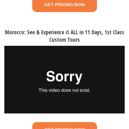
GET PRICING NOW
Morocco: See & Experience it ALL in 11 Days, 1st Class
Custom Tours