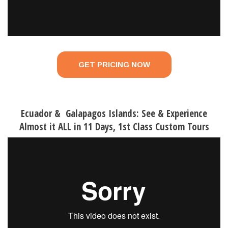
GET PRICING NOW
Ecuador & Galapagos Islands: See & Experience
Almost it ALL in 11 Days, 1st Class Custom Tours