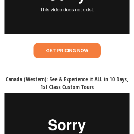
GET PRICING NOW
Canada (Western): See & Experience it ALL in 10 Days,
1st Class Custom Tours