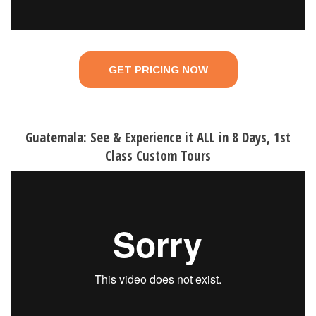
GET PRICING NOW
Guatemala: See & Experience it ALL in 8 Days, 1st
Class Custom Tours