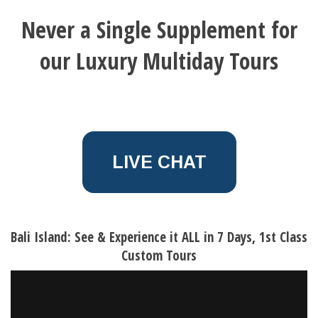
Never a Single Supplement for
our Luxury Multiday Tours
LIVE CHAT
Bali Island: See & Experience it ALL in 7 Days, 1st Class
Custom Tours