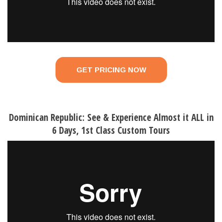
GET PRICING NOW
Dominican Republic: See & Experience Almost it ALL in
6 Days, 1st Class Custom Tours