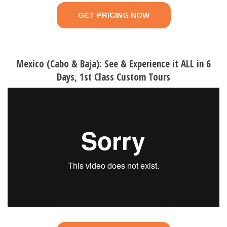
GET PRICING NOW
Mexico (Cabo & Baja): See & Experience it ALL in 6
Days, 1st Class Custom Tours