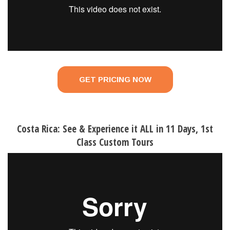
GET PRICING NOW
Costa Rica: See & Experience it ALL in 11 Days, 1st
Class Custom Tours