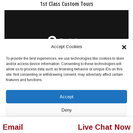
1st Class Custom Tours
Accept Cookies
To provide the best experiences, we use technologies like cookies to store
and/or access device information. Consenting to these technologies will
allow us to process data such as browsing behavior or unique IDs on this
site. Not consenting or withdrawing consent, may adversely affect certain
features and functions.
GET PRICING NOW
Accept
Deny
View preferences
Email
Live Chat Now