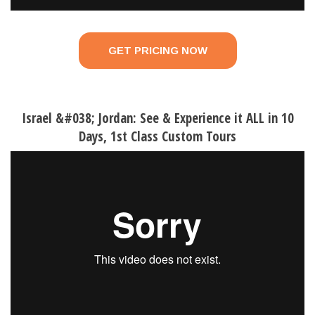
GET PRICING NOW
Israel &#038; Jordan: See & Experience it ALL in 10
Days, 1st Class Custom Tours