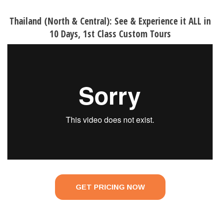
Thailand (North & Central): See & Experience it ALL in
10 Days, 1st Class Custom Tours
GET PRICING NOW