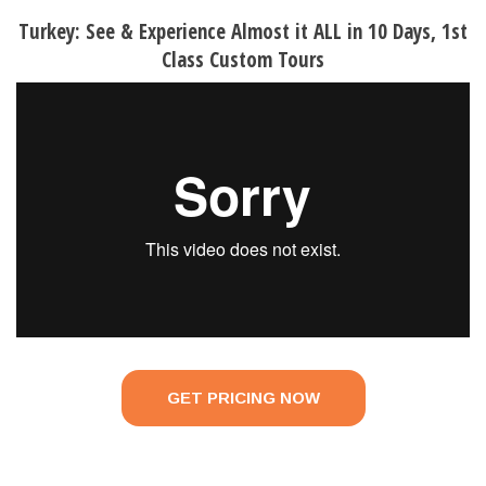
Turkey: See & Experience Almost it ALL in 10 Days, 1st
Class Custom Tours
GET PRICING NOW