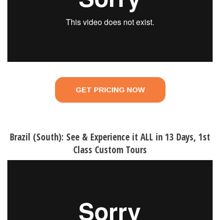
GET PRICING NOW
Brazil (South): See & Experience it ALL in 13 Days, 1st
Class Custom Tours