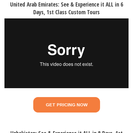
United Arab Emirates: See & Experience it ALL in 6
Days, 1st Class Custom Tours
GET PRICING NOW