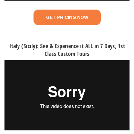
GET PRICING NOW
Italy (Sicily): See & Experience it ALL in 7 Days, 1st
Class Custom Tours