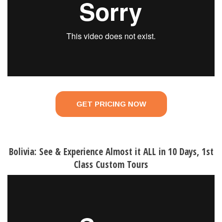
GET PRICING NOW
Bolivia: See & Experience Almost it ALL in 10 Days, 1st
Class Custom Tours