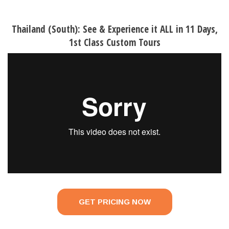
Thailand (South): See & Experience it ALL in 11 Days,
1st Class Custom Tours
GET PRICING NOW