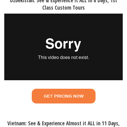
Uzbekistan: See & Experience it ALL in 8 Days, 1st
Class Custom Tours
GET PRICING NOW
Vietnam: See & Experience Almost it ALL in 11 Days,