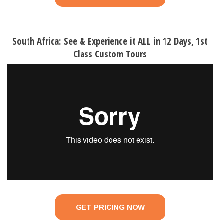
South Africa: See & Experience it ALL in 12 Days, 1st
Class Custom Tours
GET PRICING NOW