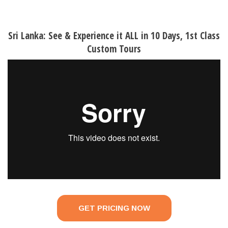
Sri Lanka: See & Experience it ALL in 10 Days, 1st Class
Custom Tours
GET PRICING NOW