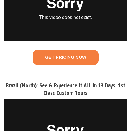
GET PRICING NOW
Brazil (North): See & Experience it ALL in 13 Days, 1st
Class Custom Tours