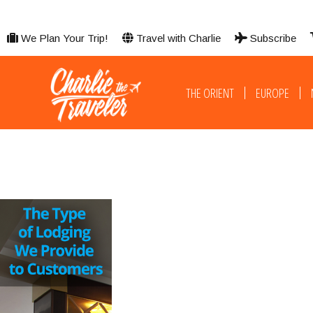
We Plan Your Trip!
Travel with Charlie
Subscribe
THE ORIENT
EUROPE