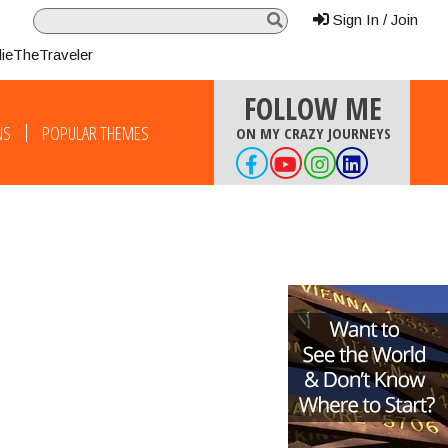
Sign In / Join
lieTheTraveler
FOLLOW ME
NS
POPULAR THEMES
ON MY CRAZY JOURNEYS