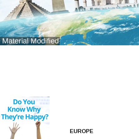
EUROPE