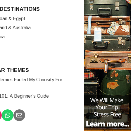
DESTINATIONS
ordan & Egypt
nd & Australia
ica
AR THEMES
mics Fueled My Curiosity For
 101: A Beginner’s Guide