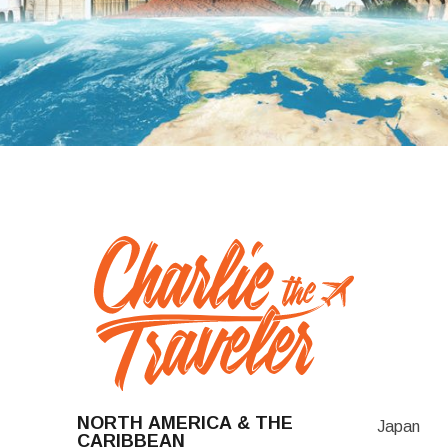
NORTH AMERICA & THE
Japan
CARIBBEAN