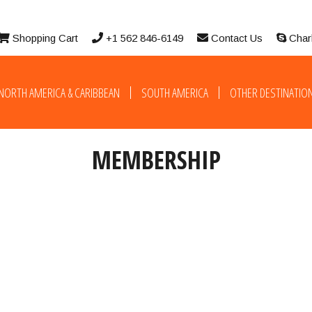
Shopping Cart
+1 562 846-6149
Contact Us
Char
NORTH AMERICA & CARIBBEAN
SOUTH AMERICA
OTHER DESTINATIO
MEMBERSHIP