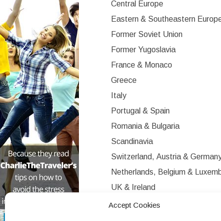
Central Europe
Eastern & Southeastern Europ
Former Soviet Union
Former Yugoslavia
France & Monaco
Greece
Italy
Portugal & Spain
Romania & Bulgaria
Scandinavia
Switzerland, Austria & German
Netherlands, Belgium & Luxem
UK & Ireland
Western Europe
Accept Cookies