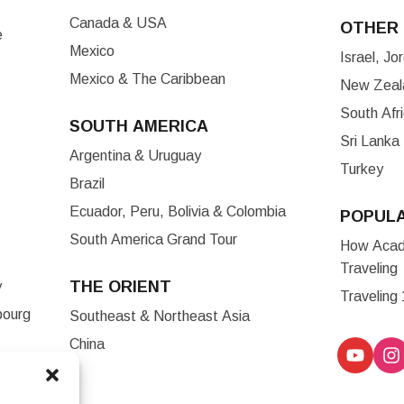
Canada & USA
OTHER 
e
Mexico
Israel, J
Mexico & The Caribbean
New Zeala
South Afr
SOUTH AMERICA
Sri Lanka
Argentina & Uruguay
Turkey
Brazil
Ecuador, Peru, Bolivia & Colombia
POPUL
South America Grand Tour
How Acade
Traveling
THE ORIENT
y
Traveling
bourg
Southeast & Northeast Asia
China