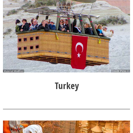
Turkey