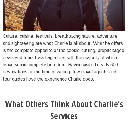
Culture, cuisine, festivals, breathtaking nature, adventure
and sightseeing are what Charlie is all about. What he offers
is the complete opposite of the cookie-cutting, prepackaged
deals and tours travel agencies sell, the majority of which
leave you in complete boredom. Having visited nearly 600
destinations at the time of writing, few travel agents and
tour guides have the experience Charlie does.
What Others Think About Charlie’s
Services