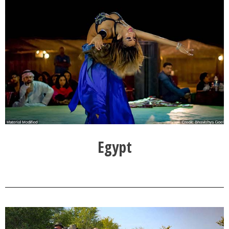
Egypt