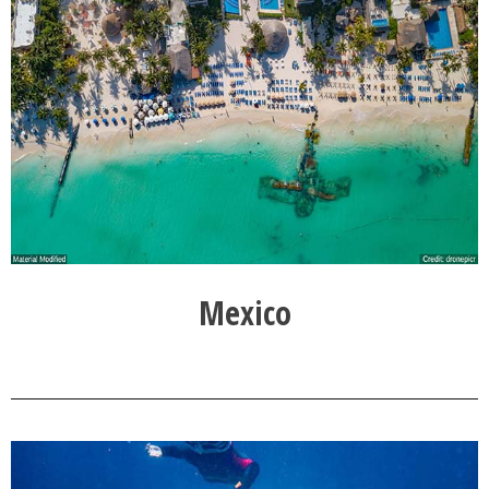
Mexico