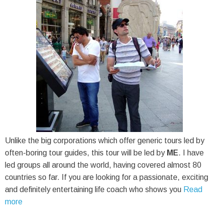
Unlike the big corporations which offer generic tours led by
often-boring tour guides, this tour will be led by
ME
. I have
led groups all around the world, having covered almost 80
countries so far. If you are looking for a passionate, exciting
and definitely entertaining life coach who shows you
Read
more