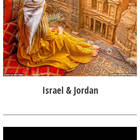
Israel & Jordan