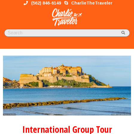
(562) 846-6149
CharlieTheTraveler
International Group Tour