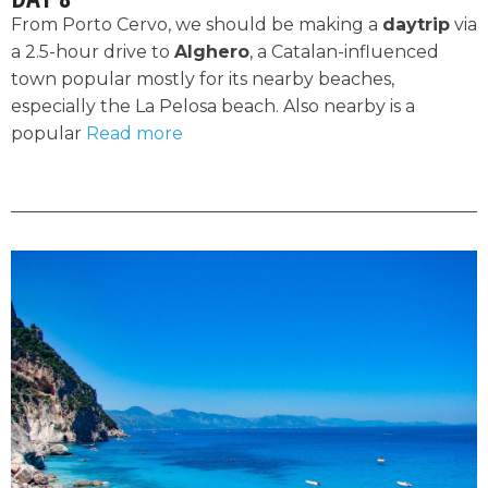
From Porto Cervo, we should be making a
daytrip
via
a 2.5-hour drive to
Alghero
, a Catalan-influenced
town popular mostly for its nearby beaches,
especially the La Pelosa beach. Also nearby is a
popular
Read more