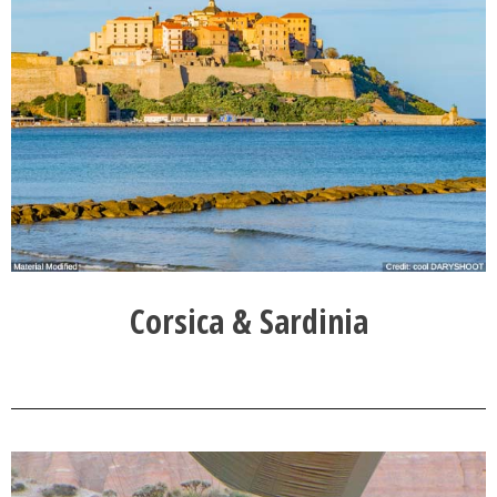
Corsica & Sardinia