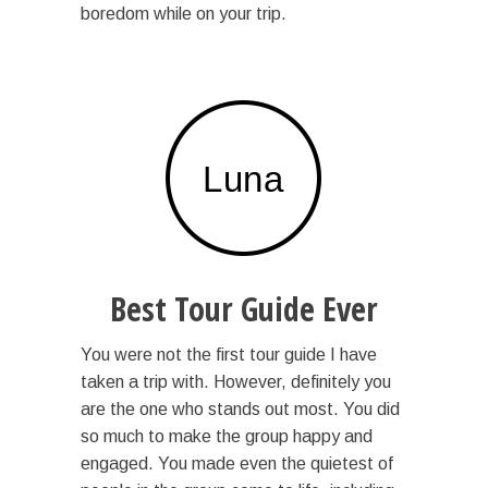
boredom while on your trip.
Best Tour Guide Ever
You were not the first tour guide I have
taken a trip with. However, definitely you
are the one who stands out most. You did
so much to make the group happy and
engaged. You made even the quietest of