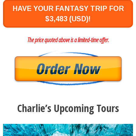
HAVE YOUR FANTASY TRIP FOR
$3,483 (USD)!
The price quoted above is a limited-time offer.
Charlie’s Upcoming Tours