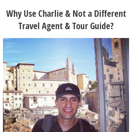
Why Use Charlie & Not a Different
Travel Agent & Tour Guide?