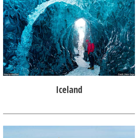
Iceland