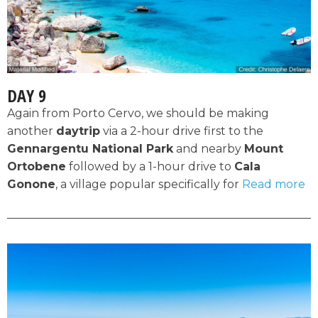
DAY 9
Again from Porto Cervo, we should be making
another
daytrip
via a 2-hour drive first to the
Gennargentu National Park
and nearby
Mount
Ortobene
followed by a 1-hour drive to
Cala
Gonone
, a village popular specifically for
Read more