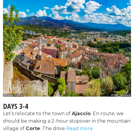
DAYS 3-4
Let’s relocate to the town of
Ajaccio
. En route, we
should be making a 2-hour stopover in the mountain
village of
Corte
. The drive
Read more