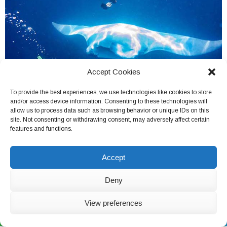
Accept Cookies
To provide the best experiences, we use technologies like cookies to store
and/or access device information. Consenting to these technologies will
allow us to process data such as browsing behavior or unique IDs on this
site. Not consenting or withdrawing consent, may adversely affect certain
features and functions.
Belize
Accept
Deny
View preferences
Live Chat Now
(562) 846-6149
Chat on Skype