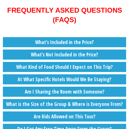
FREQUENTLY ASKED QUESTIONS
(FAQS)
What’s Included in the Price?
What’s Not Included in the Price?
What Kind of Food Should I Expect on This Trip?
At What Specific Hotels Would We Be Staying?
Am I Sharing the Room with Someone?
What is the Size of the Group & Where is Everyone From?
Are Kids Allowed on This Tour?
Do I Get Any Free Time Away From the Group?