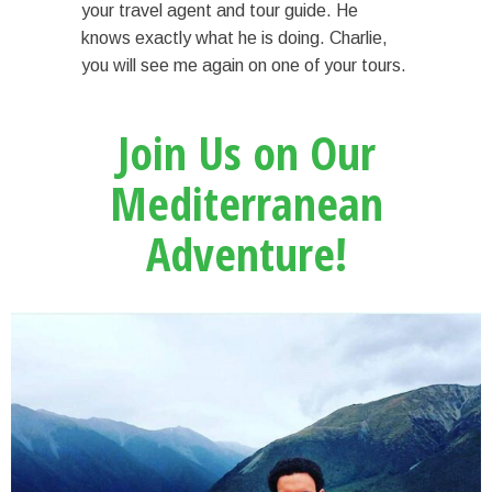
your travel agent and tour guide. He
knows exactly what he is doing. Charlie,
you will see me again on one of your tours.
Join Us on Our
Mediterranean
Adventure!