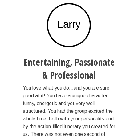
Entertaining, Passionate
& Professional
You love what you do…and you are sure
good at it! You have a unique character:
funny, energetic and yet very well-
structured. You had the group excited the
whole time, both with your personality and
by the action-filled itinerary you created for
us. There was not even one second of