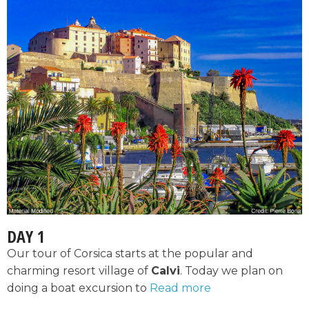
DAY 1
Our tour of Corsica starts at the popular and
charming resort village of
Calvi
. Today we plan on
doing a boat excursion to
Read more