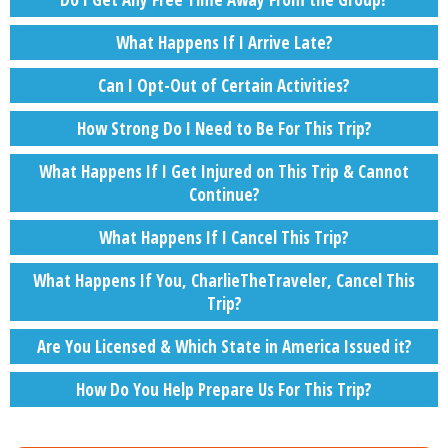
What Happens If I Arrive Late?
Can I Opt-Out of Certain Activities?
How Strong Do I Need to Be For This Trip?
What Happens If I Get Injured on This Trip & Cannot
Continue?
What Happens If I Cancel This Trip?
What Happens If You, CharlieTheTraveler, Cancel This
Trip?
Are You Licensed & Which State in America Issued it?
How Do You Help Prepare Us For This Trip?