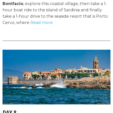
Bonifacio
, explore this coastal village, then take a 1-
hour boat ride to the island of Sardinia and finally
take a 1-hour drive to the seaside resort that is Porto
Cervo, where
Read more
DAY 8