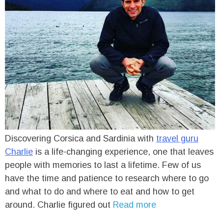
Discovering Corsica and Sardinia with
travel guru
Charlie
is a life-changing experience, one that leaves
people with memories to last a lifetime. Few of us
have the time and patience to research where to go
and what to do and where to eat and how to get
around. Charlie figured out
Read more