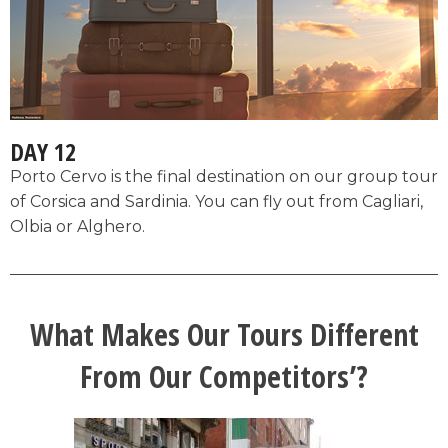
DAY 12
Porto Cervo is the final destination on our group tour
of Corsica and Sardinia. You can fly out from Cagliari,
Olbia or Alghero.
What Makes Our Tours Different
From Our Competitors’?