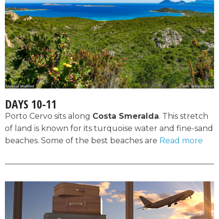
DAYS 10-11
Porto Cervo sits along
Costa Smeralda
. This stretch
of land is known for its turquoise water and fine-sand
beaches. Some of the best beaches are
Read more