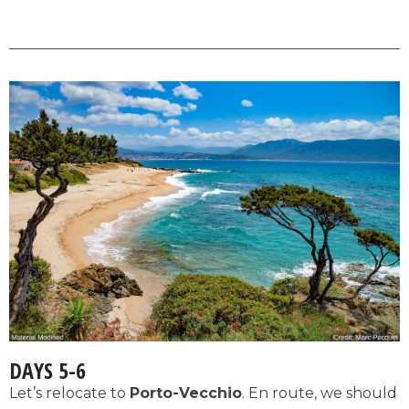
DAYS 5-6
Let’s relocate to
Porto-Vecchio
. En route, we should