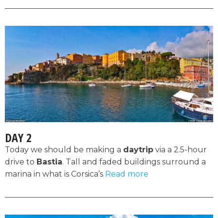
DAY 2
Today we should be making a
daytrip
via a 2.5-hour
drive to
Bastia
. Tall and faded buildings surround a
marina in what is Corsica’s
Read more