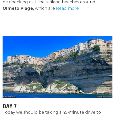
be checking out the striking beaches around
Olmeto Plage
, which are
Read more
DAY 7
Today we should be taking a 45-minute drive to