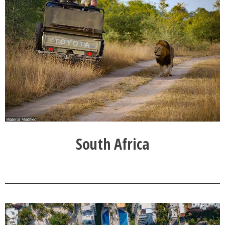
South Africa