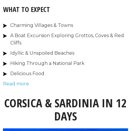
WHAT TO EXPECT
Charming Villages & Towns
A Boat Excursion Exploring Grottos, Coves & Red
Cliffs
Idyllic & Unspoiled Beaches
Hiking Through a National Park
Delicious Food
Read more
CORSICA & SARDINIA IN 12
DAYS