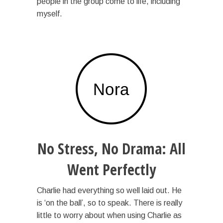
people in the group come to life, including
myself.
No Stress, No Drama: All
Went Perfectly
Charlie had everything so well laid out. He
is ‘on the ball’, so to speak. There is really
little to worry about when using Charlie as