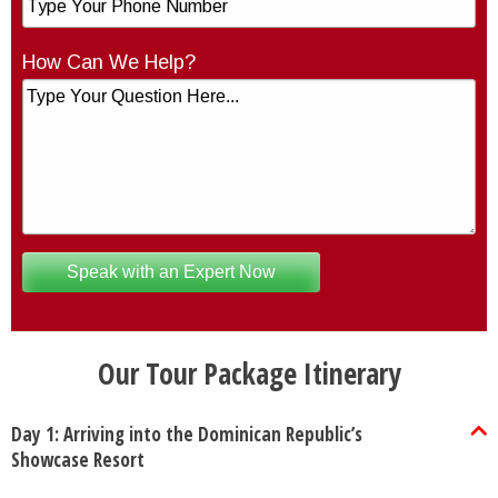
How Can We Help?
Our Tour Package Itinerary
Day 1: Arriving into the Dominican Republic’s
Showcase Resort