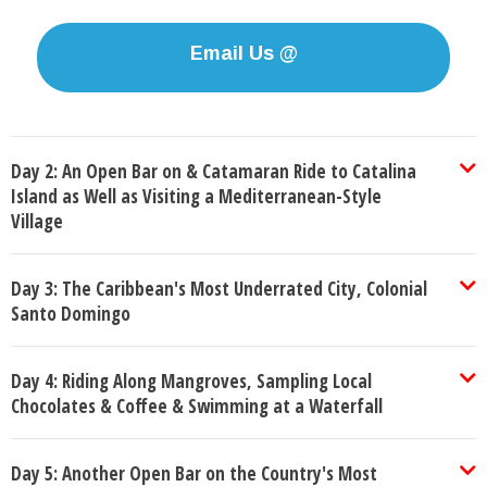
Email Us @
Day 2: An Open Bar on & Catamaran Ride to Catalina
Island as Well as Visiting a Mediterranean-Style
Village
Day 3: The Caribbean's Most Underrated City, Colonial
Santo Domingo
Day 4: Riding Along Mangroves, Sampling Local
Chocolates & Coffee & Swimming at a Waterfall
Day 5: Another Open Bar on the Country's Most