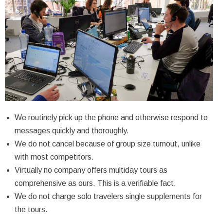
We routinely pick up the phone and otherwise respond to
messages quickly and thoroughly.
We do not cancel because of group size turnout, unlike
with most competitors.
Virtually no company offers multiday tours as
comprehensive as ours. This is a verifiable fact.
We do not charge solo travelers single supplements for
the tours.