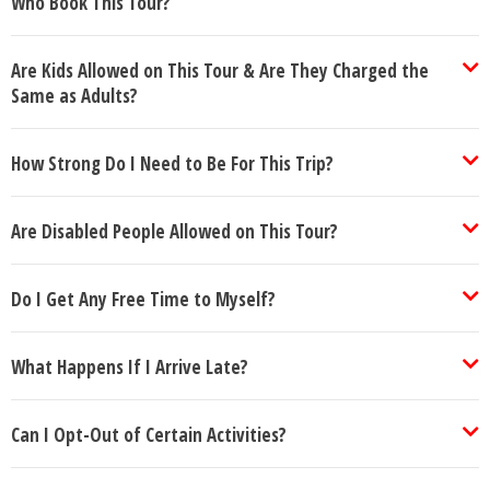
Who Book This Tour?
Are Kids Allowed on This Tour & Are They Charged the
Same as Adults?
How Strong Do I Need to Be For This Trip?
Are Disabled People Allowed on This Tour?
Do I Get Any Free Time to Myself?
What Happens If I Arrive Late?
Can I Opt-Out of Certain Activities?