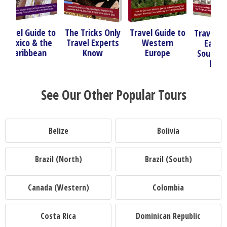
 to
The Tricks Only
Travel Guide to
Trav
Travel Guide to
he
Travel Experts
Western
So
Eastern &
Know
Europe
Nor
Southeastern
Europe
See Our Other Popular Tours
Belize
Bolivia
Brazil (North)
Brazil (South)
Canada (Western)
Colombia
Costa Rica
Dominican Republic