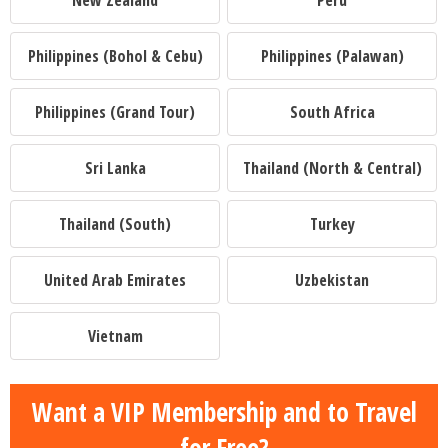
New Zealand
Peru
Philippines (Bohol & Cebu)
Philippines (Palawan)
Philippines (Grand Tour)
South Africa
Sri Lanka
Thailand (North & Central)
Thailand (South)
Turkey
United Arab Emirates
Uzbekistan
Vietnam
Want a VIP Membership and to Travel