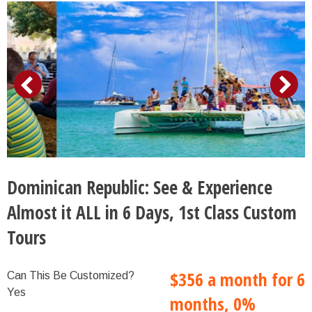
Dominican Republic: See & Experience
Almost it ALL in 6 Days, 1st Class Custom
Tours
$356 a month for 6
Can This Be Customized?
Yes
months, 0%