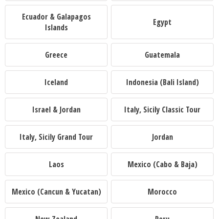
Ecuador & Galapagos
Egypt
Islands
Greece
Guatemala
Iceland
Indonesia (Bali Island)
Israel & Jordan
Italy, Sicily Classic Tour
Italy, Sicily Grand Tour
Jordan
Laos
Mexico (Cabo & Baja)
Mexico (Cancun & Yucatan)
Morocco