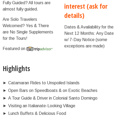
Fully Guided?
All tours are
interest (ask for
almost fully guided.
details)
Are Solo Travelers
Welcomed?
Yes & There
Dates & Availability for the
are No Single Supplements
Next 12 Months:
Any Date
for the Tours!
w/ 7-Day Notice (some
exceptions are made)
Featured on
Highlights
►
Catamaran Rides to Unspoiled Islands
►
Open Bars on Speedboats & on Exotic Beaches
►
A Tour Guide & Driver in Colonial Santo Domingo
►
Visiting an Italianate-Looking Village
►
Lunch Buffets & Delicious Food