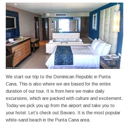
We start our trip to the Dominican Republic in Punta
Cana. This is also where we are based for the entire
duration of our tour. It is from here we make daily
excursions, which are packed with culture and excitement.
Today we pick you up from the airport and take you to
your hotel. Let’s check out Bavaro. It is the most popular
white-sand beach in the Punta Cana area.