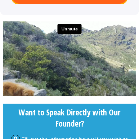
Want to Speak Directly with Our
Founder?