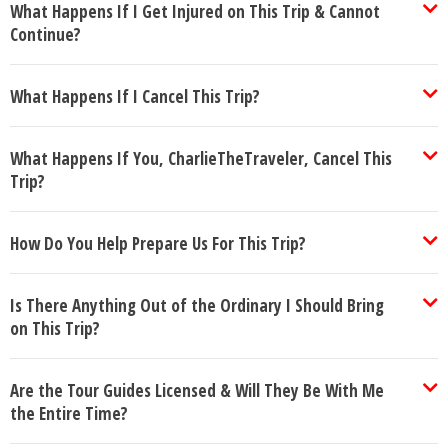
What Happens If I Get Injured on This Trip & Cannot
Continue?
What Happens If I Cancel This Trip?
What Happens If You, CharlieTheTraveler, Cancel This
Trip?
How Do You Help Prepare Us For This Trip?
Is There Anything Out of the Ordinary I Should Bring
on This Trip?
Are the Tour Guides Licensed & Will They Be With Me
the Entire Time?