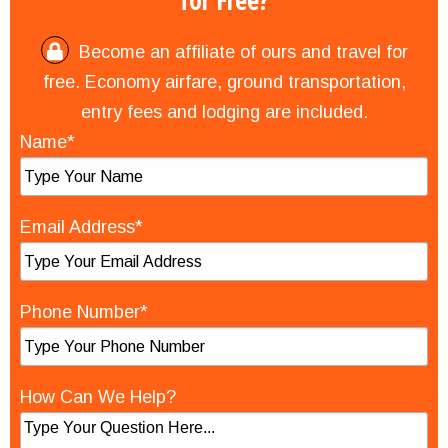
for Free?
Become an affiliate of ours and travel for
free. Economy airfare, ground transportation,
entry fees and lodging are included.
Name*
Email Address*
Phone Number*
How Can We Help?