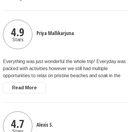
4.9
Priya Mallikarjuna
Stars
Everything was just wonderful the whole trip! Everyday was
packed with activities however we still had multiple
opportunities to relax on pristine beaches and soak in the
views; we truly had an amazing time.
Read More
4.7
Alexis S.
Stars