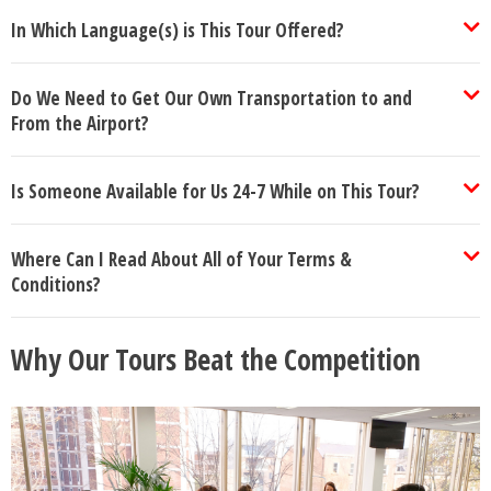
In Which Language(s) is This Tour Offered?
Do We Need to Get Our Own Transportation to and
From the Airport?
Is Someone Available for Us 24-7 While on This Tour?
Where Can I Read About All of Your Terms &
Conditions?
Why Our Tours Beat the Competition