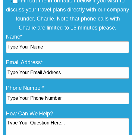
Fill out the information below if you wish to
discuss your travel plans directly with our company
founder, Charlie. Note that phone calls with
Charlie are limited to 15 minutes please.
Name*
Email Address*
Phone Number*
How Can We Help?