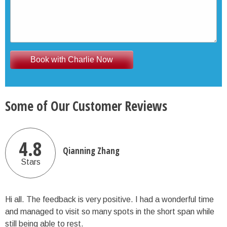
Some of Our Customer Reviews
4.8
Qianning Zhang
Stars
Hi all. The feedback is very positive. I had a wonderful time
and managed to visit so many spots in the short span while
still being able to rest.