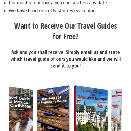
For most of our tours, you can start on any date.
We have hundreds of 5-star reviews online.
Want to Receive Our Travel Guides
for Free?
Ask and you shall receive. Simply email us and state
which travel guide of ours you would like and we will
send it to you!