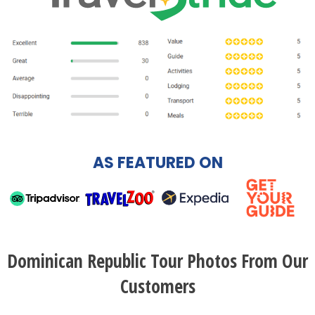
AS FEATURED ON
Dominican Republic Tour Photos From Our
Customers