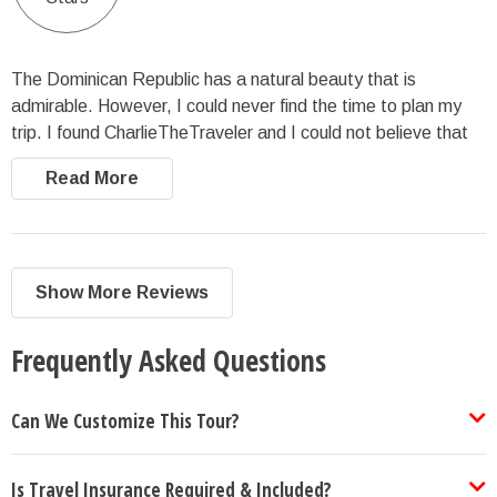
The Dominican Republic has a natural beauty that is
admirable. However, I could never find the time to plan my
trip. I found CharlieTheTraveler and I could not believe that
they had the entire trip planned. The company highlighted
Read More
nature throughout the entire trip.
Show More Reviews
Frequently Asked Questions
Can We Customize This Tour?
Is Travel Insurance Required & Included?