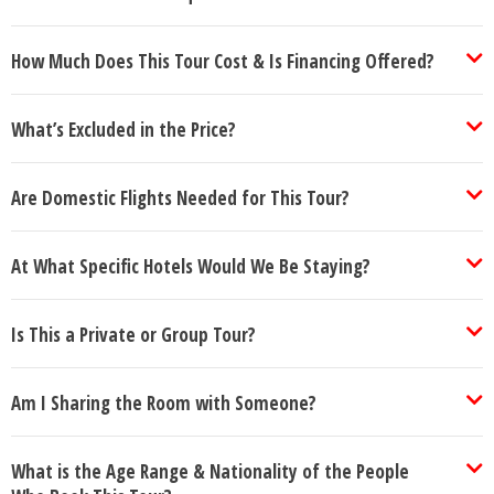
How Much Does This Tour Cost & Is Financing Offered?
What’s Excluded in the Price?
Are Domestic Flights Needed for This Tour?
At What Specific Hotels Would We Be Staying?
Is This a Private or Group Tour?
Am I Sharing the Room with Someone?
What is the Age Range & Nationality of the People