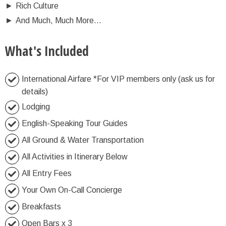
►
Rich Culture
►
And Much, Much More…
What's Included
International Airfare *For VIP members only (ask us for
details)
Lodging
English-Speaking Tour Guides
All Ground & Water Transportation
All Activities in Itinerary Below
All Entry Fees
Your Own On-Call Concierge
Breakfasts
Open Bars x 3