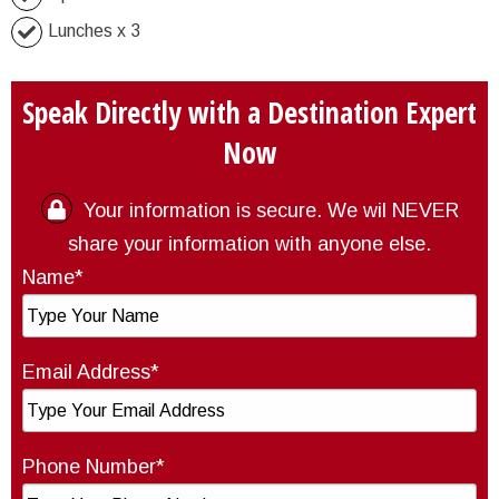
Lunches x 3
Speak Directly with a Destination Expert
Now
Your information is secure. We wil NEVER
share your information with anyone else.
Name*
Email Address*
Phone Number*