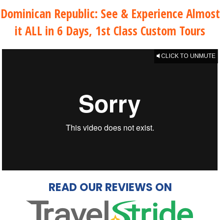
Dominican Republic: See & Experience Almost
it ALL in 6 Days, 1st Class Custom Tours
CLICK TO UNMUTE
READ OUR REVIEWS ON