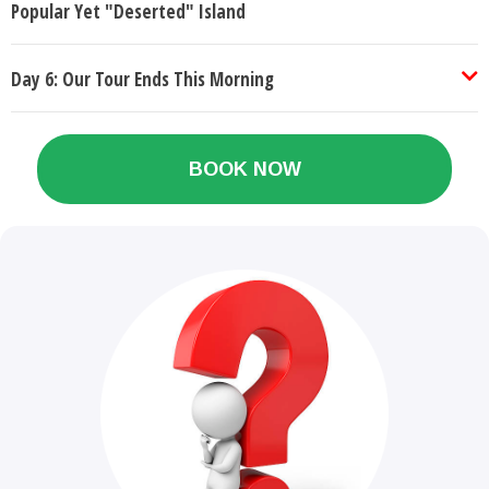
Popular Yet "Deserted" Island
Day 6: Our Tour Ends This Morning
BOOK NOW