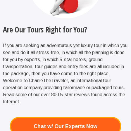
Are Our Tours Right for You?
If you are seeking an adventurous yet luxury tour in which you
see and do it all stress-free, in which all the planning is done
for you by experts, in which 5-star hotels, ground
transportation, tour guides and entry fees are all included in
the package, then you have come to the right place.
Welcome to CharlieTheTraveler, an international tour
operation company providing tailormade or packaged tours.
Read some of our over 800 5-star reviews found across the
Internet.
Chat w/ Our Experts Now