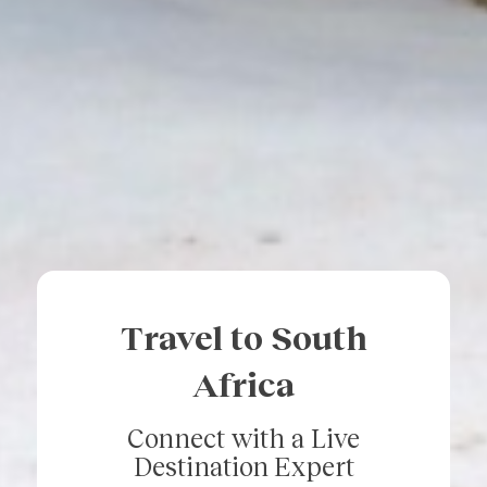
Travel to South
Africa
Connect with a Live
Destination Expert