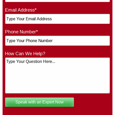
Email Address*
Phone Number*
How Can We Help?