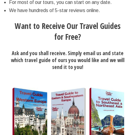
For most of our tours, you can start on any date.
We have hundreds of 5-star reviews online.
Want to Receive Our Travel Guides
for Free?
Ask and you shall receive. Simply email us and state
which travel guide of ours you would like and we will
send it to you!