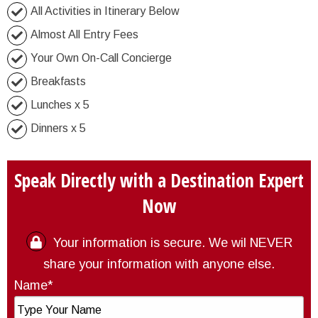
All Activities in Itinerary Below
Almost All Entry Fees
Your Own On-Call Concierge
Breakfasts
Lunches x 5
Dinners x 5
Speak Directly with a Destination Expert
Now
Your information is secure. We wil NEVER
share your information with anyone else.
Name*