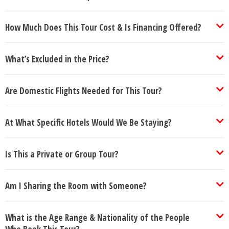
How Much Does This Tour Cost & Is Financing Offered?
What’s Excluded in the Price?
Are Domestic Flights Needed for This Tour?
At What Specific Hotels Would We Be Staying?
Is This a Private or Group Tour?
Am I Sharing the Room with Someone?
What is the Age Range & Nationality of the People