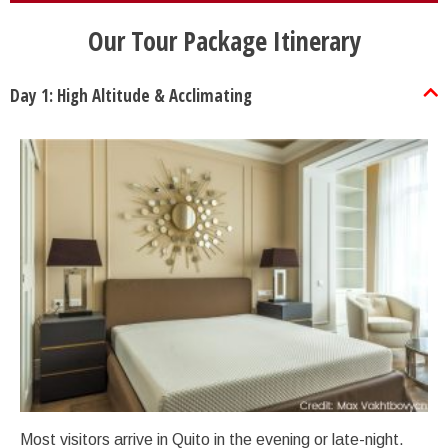
Our Tour Package Itinerary
Day 1: High Altitude & Acclimating
Most visitors arrive in Quito in the evening or late-night.