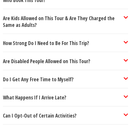
Who Book This Tour?
Are Kids Allowed on This Tour & Are They Charged the
Same as Adults?
How Strong Do I Need to Be For This Trip?
Are Disabled People Allowed on This Tour?
Do I Get Any Free Time to Myself?
What Happens If I Arrive Late?
Can I Opt-Out of Certain Activities?