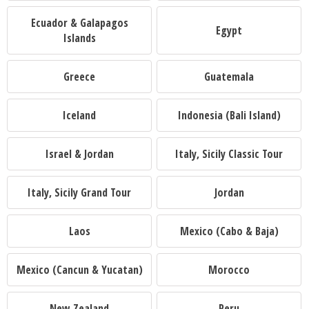
Ecuador & Galapagos
Egypt
Islands
Greece
Guatemala
Iceland
Indonesia (Bali Island)
Israel & Jordan
Italy, Sicily Classic Tour
Italy, Sicily Grand Tour
Jordan
Laos
Mexico (Cabo & Baja)
Mexico (Cancun & Yucatan)
Morocco
New Zealand
Peru