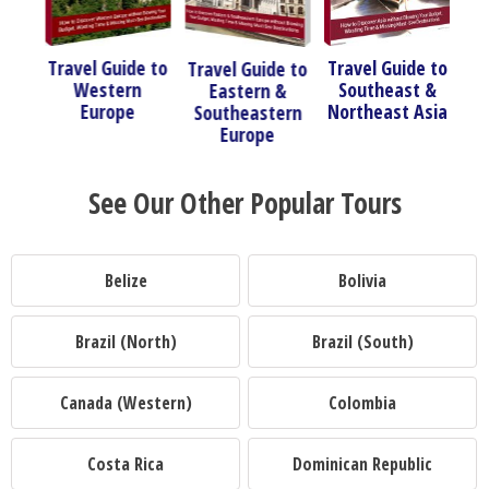
de to
Travel Guide to
T
Travel Guide to
Travel Guide to
rn
Southeast &
Eastern &
South America
e
Northeast Asia
Southeastern
Europe
See Our Other Popular Tours
Belize
Bolivia
Brazil (North)
Brazil (South)
Canada (Western)
Colombia
Costa Rica
Dominican Republic