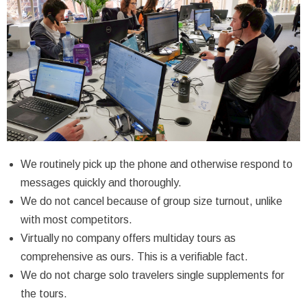
We routinely pick up the phone and otherwise respond to
messages quickly and thoroughly.
We do not cancel because of group size turnout, unlike
with most competitors.
Virtually no company offers multiday tours as
comprehensive as ours. This is a verifiable fact.
We do not charge solo travelers single supplements for
the tours.