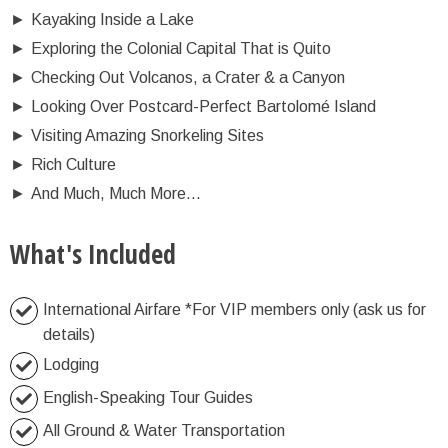
►
Kayaking Inside a Lake
►
Exploring the Colonial Capital That is Quito
►
Checking Out Volcanos, a Crater & a Canyon
►
Looking Over Postcard-Perfect Bartolomé Island
►
Visiting Amazing Snorkeling Sites
►
Rich Culture
►
And Much, Much More...
What's Included
International Airfare *For VIP members only (ask us for
details)
Lodging
English-Speaking Tour Guides
All Ground & Water Transportation