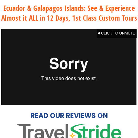
Ecuador & Galapagos Islands: See & Experience
Almost it ALL in 12 Days, 1st Class Custom Tours
CLICK TO UNMUTE
READ OUR REVIEWS ON