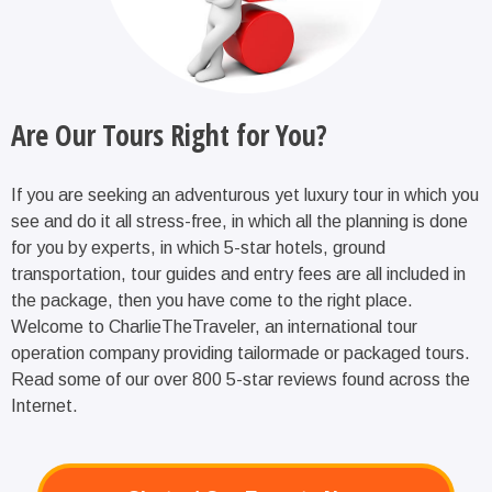
Are Our Tours Right for You?
If you are seeking an adventurous yet luxury tour in which you
see and do it all stress-free, in which all the planning is done
for you by experts, in which 5-star hotels, ground
transportation, tour guides and entry fees are all included in
the package, then you have come to the right place.
Welcome to CharlieTheTraveler, an international tour
operation company providing tailormade or packaged tours.
Read some of our over 800 5-star reviews found across the
Internet.