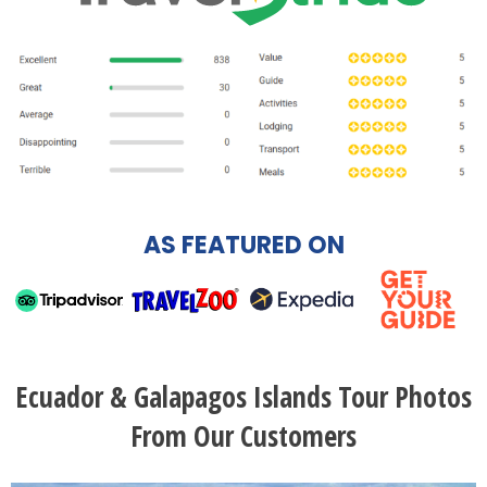
AS FEATURED ON
Ecuador & Galapagos Islands Tour Photos
From Our Customers