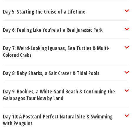
Day 5: Starting the Cruise of a Lifetime
Day 6: Feeling Like You're at a Real Jurassic Park
Day 7: Weird-Looking Iguanas, Sea Turtles & Multi-
Colored Crabs
Day 8: Baby Sharks, a Salt Crater & Tidal Pools
Day 9: Boobies, a White-Sand Beach & Continuing the
Galapagos Tour Now by Land
Day 10: A Postcard-Perfect Natural Site & Swimming
with Penguins