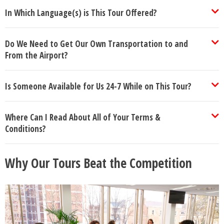
In Which Language(s) is This Tour Offered?
Do We Need to Get Our Own Transportation to and
From the Airport?
Is Someone Available for Us 24-7 While on This Tour?
Where Can I Read About All of Your Terms &
Conditions?
Why Our Tours Beat the Competition