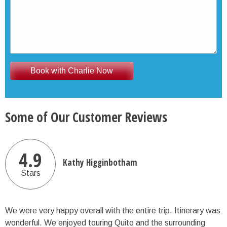
Some of Our Customer Reviews
4.9
Kathy Higginbotham
Stars
We were very happy overall with the entire trip. Itinerary was
wonderful. We enjoyed touring Quito and the surrounding