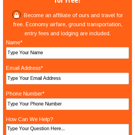
Become an affiliate of ours and travel for
free. Economy airfare, ground transportation,
entry fees and lodging are included.
Name*
Email Address*
Phone Number*
How Can We Help?