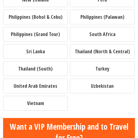
Philippines (Bohol & Cebu)
Philippines (Palawan)
Philippines (Grand Tour)
South Africa
Sri Lanka
Thailand (North & Central)
Thailand (South)
Turkey
United Arab Emirates
Uzbekistan
Vietnam
Want a VIP Membership and to Travel
for Free?