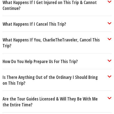
What Happens If I Get Injured on This Trip & Cannot
Continue?
What Happens If I Cancel This Trip?
What Happens If You, CharlieTheTraveler, Cancel This
Trip?
How Do You Help Prepare Us For This Trip?
Is There Anything Out of the Ordinary I Should Bring
on This Trip?
Are the Tour Guides Licensed & Will They Be With Me
the Entire Time?