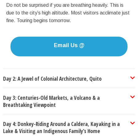
Do not be surprised if you are breathing heavily. This is
due to the city’s high altitude. Most visitors acclimate just
fine. Touring begins tomorrow.
Email Us @
Day 2: A Jewel of Colonial Architecture, Quito
Day 3: Centuries-Old Markets, a Volcano & a
Breathtaking Viewpoint
Day 4: Donkey-Riding Around a Caldera, Kayaking in a
Lake & Visiting an Indigenous Family’s Home