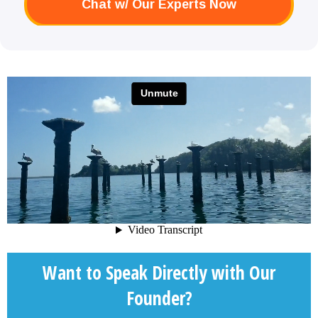
Chat w/ Our Experts Now
Want to Speak Directly with Our
Founder?