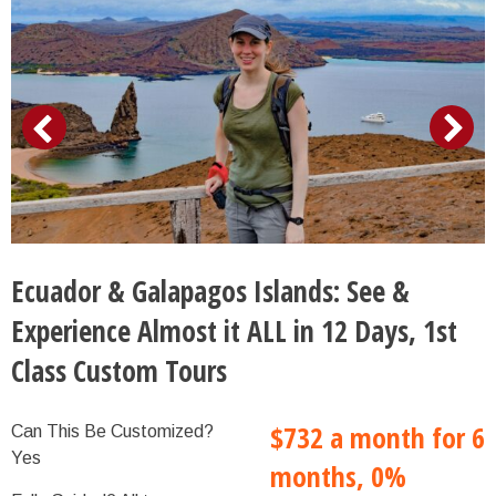
Ecuador & Galapagos Islands: See &
Experience Almost it ALL in 12 Days, 1st
Class Custom Tours
$732 a month for 6
Can This Be Customized?
Yes
months, 0%