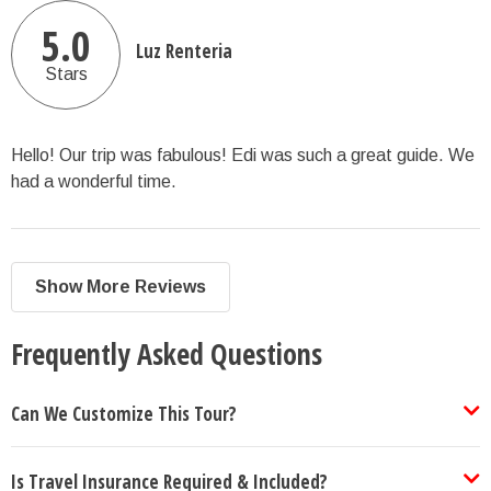
5.0
Luz Renteria
Stars
Hello! Our trip was fabulous! Edi was such a great guide. We
had a wonderful time.
Show More Reviews
Frequently Asked Questions
Can We Customize This Tour?
Is Travel Insurance Required & Included?