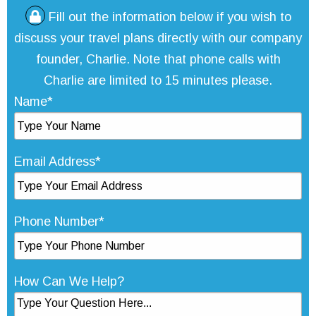
Fill out the information below if you wish to
discuss your travel plans directly with our company
founder, Charlie. Note that phone calls with
Charlie are limited to 15 minutes please.
Name*
Email Address*
Phone Number*
How Can We Help?