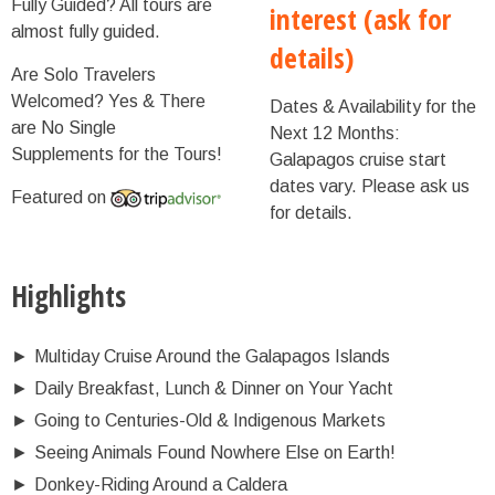
Fully Guided?
All tours are
interest (ask for
almost fully guided.
details)
Are Solo Travelers
Welcomed?
Yes & There
Dates & Availability for the
are No Single
Next 12 Months:
Supplements for the Tours!
Galapagos cruise start
dates vary. Please ask us
Featured on
for details.
Highlights
►
Multiday Cruise Around the Galapagos Islands
►
Daily Breakfast, Lunch & Dinner on Your Yacht
►
Going to Centuries-Old & Indigenous Markets
►
Seeing Animals Found Nowhere Else on Earth!
►
Donkey-Riding Around a Caldera