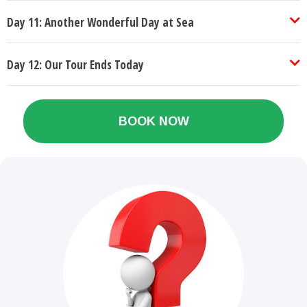
Day 11: Another Wonderful Day at Sea
Day 12: Our Tour Ends Today
BOOK NOW