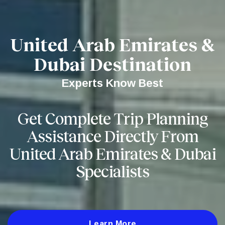
How Can We Help?
United Arab Emirates &
Dubai Destination
Experts Know Best
Get Complete Trip Planning
Assistance Directly From
Some of Our Customer Reviews
United Arab Emirates & Dubai
Specialists
4.8
Caroline B.
Stars
Learn More