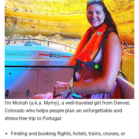
I’m Moriah (a.k.a. Mymy), a well-traveled girl from Denver,
Colorado who helps people plan an unforgettable and
stress-free trip to Portugal:
Finding and booking flights, hotels, trains, cruises, or