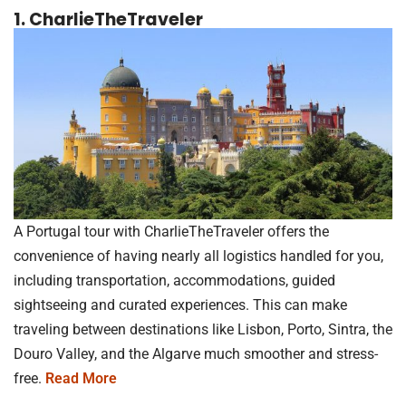
1. CharlieTheTraveler
A Portugal tour with CharlieTheTraveler offers the
convenience of having nearly all logistics handled for you,
including transportation, accommodations, guided
sightseeing and curated experiences. This can make
traveling between destinations like Lisbon, Porto, Sintra, the
Douro Valley, and the Algarve much smoother and stress-
free.
Read More