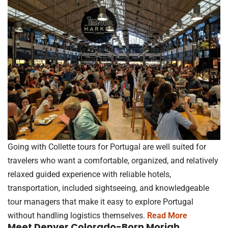
Going with Collette tours for Portugal are well suited for
travelers who want a comfortable, organized, and relatively
relaxed guided experience with reliable hotels,
transportation, included sightseeing, and knowledgeable
tour managers that make it easy to explore Portugal
without handling logistics themselves.
Read More
Meet Denver Colorado-Born Moriah