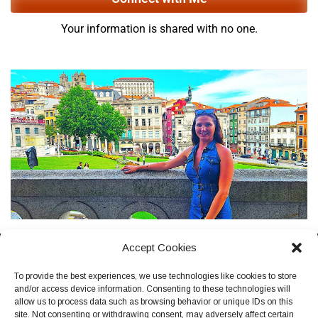
Your information is shared with no one.
Accept Cookies
Terms, Conditions & Privacy Policy
To provide the best experiences, we use technologies like cookies to store
and/or access device information. Consenting to these technologies will
allow us to process data such as browsing behavior or unique IDs on this
site. Not consenting or withdrawing consent, may adversely affect certain