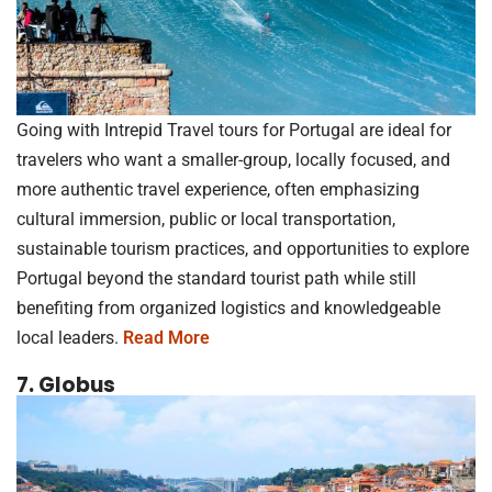
Going with Intrepid Travel tours for Portugal are ideal for
travelers who want a smaller-group, locally focused, and
more authentic travel experience, often emphasizing
cultural immersion, public or local transportation,
sustainable tourism practices, and opportunities to explore
Portugal beyond the standard tourist path while still
benefiting from organized logistics and knowledgeable
local leaders.
Read More
7. Globus