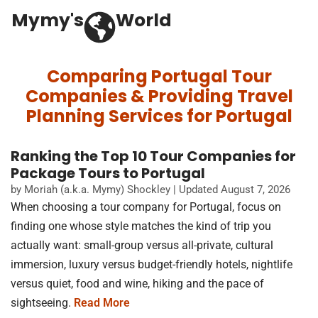
Mymy's
World
Comparing Portugal Tour
Companies & Providing Travel
Planning Services for Portugal
Ranking the Top 10 Tour Companies for
Package Tours to Portugal
by Moriah (a.k.a. Mymy) Shockley | Updated August 7, 2026
When choosing a tour company for Portugal, focus on
finding one whose style matches the kind of trip you
actually want: small-group versus all-private, cultural
immersion, luxury versus budget-friendly hotels, nightlife
versus quiet, food and wine, hiking and the pace of
sightseeing.
Read More