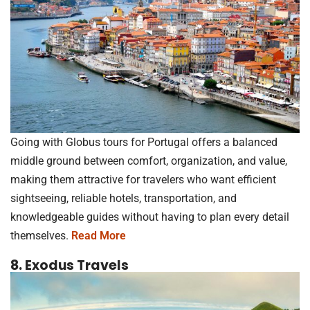
Going with Globus tours for Portugal offers a balanced
middle ground between comfort, organization, and value,
making them attractive for travelers who want efficient
sightseeing, reliable hotels, transportation, and
knowledgeable guides without having to plan every detail
themselves.
Read More
8. Exodus Travels