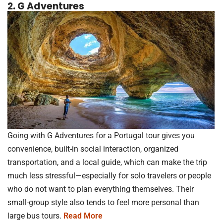
2. G Adventures
Going with G Adventures for a Portugal tour gives you
convenience, built-in social interaction, organized
transportation, and a local guide, which can make the trip
much less stressful—especially for solo travelers or people
who do not want to plan everything themselves. Their
small-group style also tends to feel more personal than
large bus tours.
Read More