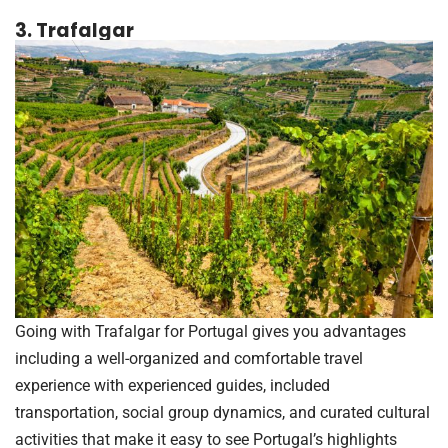
3. Trafalgar
Going with Trafalgar for Portugal gives you advantages
including a well-organized and comfortable travel
experience with experienced guides, included
transportation, social group dynamics, and curated cultural
activities that make it easy to see Portugal’s highlights