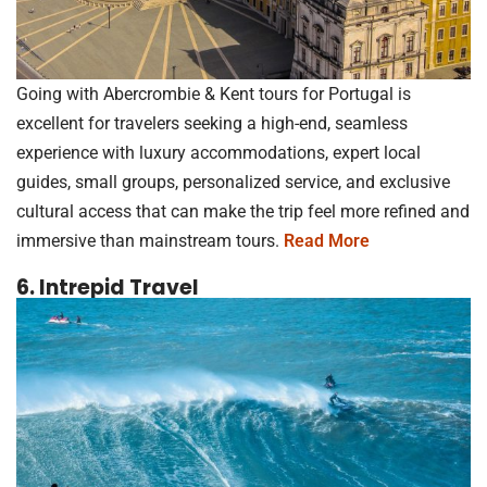
Going with Abercrombie & Kent tours for Portugal is
excellent for travelers seeking a high-end, seamless
experience with luxury accommodations, expert local
guides, small groups, personalized service, and exclusive
cultural access that can make the trip feel more refined and
immersive than mainstream tours.
Read More
6. Intrepid Travel