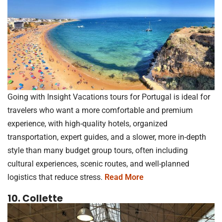
Going with Insight Vacations tours for Portugal is ideal for
travelers who want a more comfortable and premium
experience, with high-quality hotels, organized
transportation, expert guides, and a slower, more in-depth
style than many budget group tours, often including
cultural experiences, scenic routes, and well-planned
logistics that reduce stress.
Read More
10. Collette