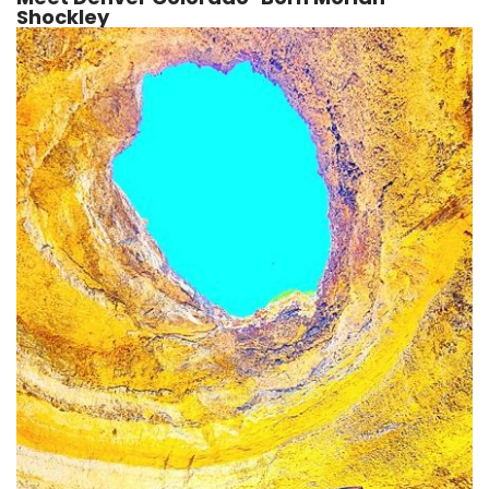
Shockley