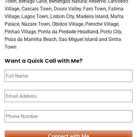
Town, Benagil Cave, Berlengas Natural Reserve, Carvoeiro
Village, Cascais Town, Douro Valley, Faro Town, Fatima
Village, Lagos Town, Lisbon City, Madeira Island, Mafra
Palace, Nazare Town, Obidos Village, Peniche Village,
Pinhao Village, Ponta da Piedade Headland, Porto City,
Praia da Marinha Beach, Sao Miguel Island and Sintra
Town
Want a Quick Call with Me?
Connect with Me