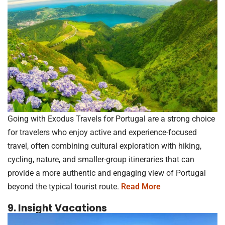
Going with Exodus Travels for Portugal are a strong choice
for travelers who enjoy active and experience-focused
travel, often combining cultural exploration with hiking,
cycling, nature, and smaller-group itineraries that can
provide a more authentic and engaging view of Portugal
beyond the typical tourist route.
Read More
9. Insight Vacations