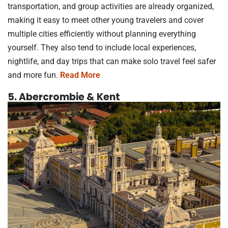
transportation, and group activities are already organized,
making it easy to meet other young travelers and cover
multiple cities efficiently without planning everything
yourself. They also tend to include local experiences,
nightlife, and day trips that can make solo travel feel safer
and more fun.
Read More
5. Abercrombie & Kent