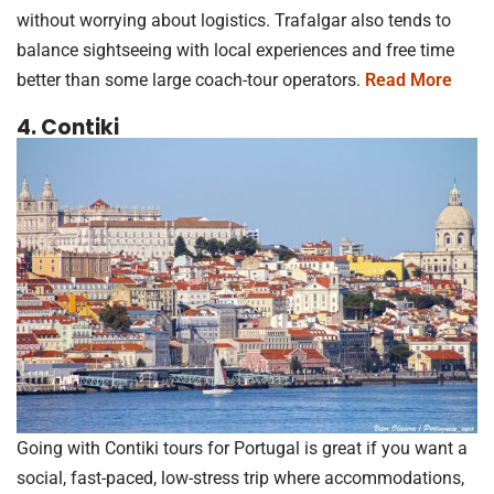
without worrying about logistics. Trafalgar also tends to
balance sightseeing with local experiences and free time
better than some large coach-tour operators.
Read More
4. Contiki
Going with Contiki tours for Portugal is great if you want a
social, fast-paced, low-stress trip where accommodations,