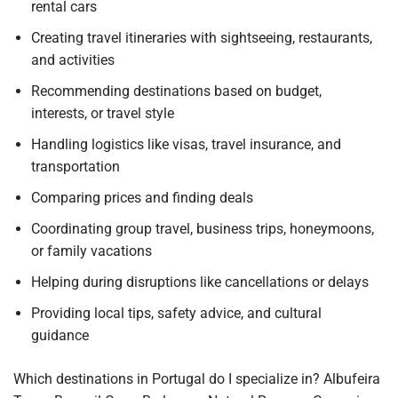
rental cars
Creating travel itineraries with sightseeing, restaurants,
and activities
Recommending destinations based on budget,
interests, or travel style
Handling logistics like visas, travel insurance, and
transportation
Comparing prices and finding deals
Coordinating group travel, business trips, honeymoons,
or family vacations
Helping during disruptions like cancellations or delays
Providing local tips, safety advice, and cultural
guidance
Which destinations in Portugal do I specialize in? Albufeira