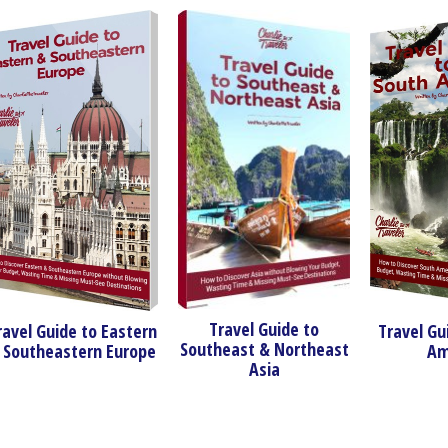
Travel Guide to
ide to Eastern
Travel Guide to S
Southeast & Northeast
astern Europe
America
Asia