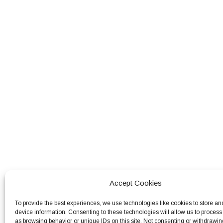
Accept Cookies
To provide the best experiences, we use technologies like cookies to store an
device information. Consenting to these technologies will allow us to process
as browsing behavior or unique IDs on this site. Not consenting or withdrawin