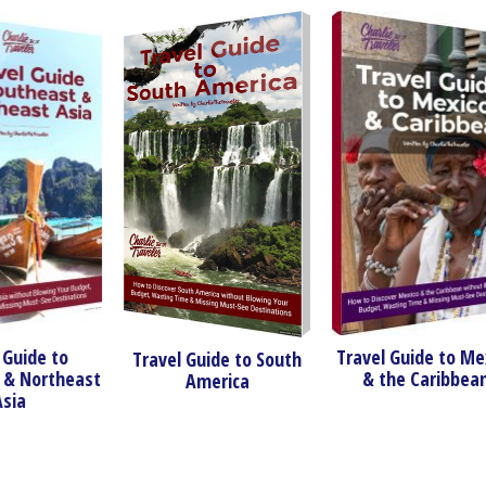
o
Travel Guide to Mexico
Travel Guide to South
heast
& the Caribbean
America