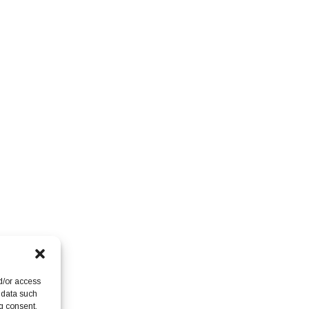
d/or access
 data such
g consent,