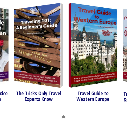
The Tricks Only Travel
Travel Guide to
Travel Gu
Experts Know
Western Europe
& Southe