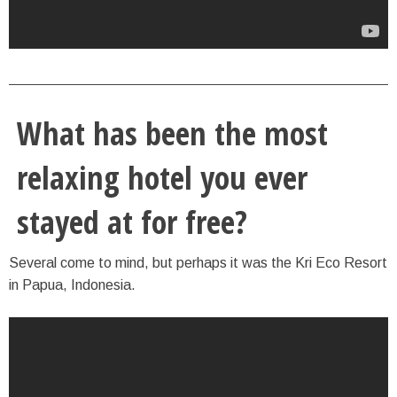
What has been the most
relaxing hotel you ever
stayed at for free?
Several come to mind, but perhaps it was the Kri Eco Resort
in Papua, Indonesia.