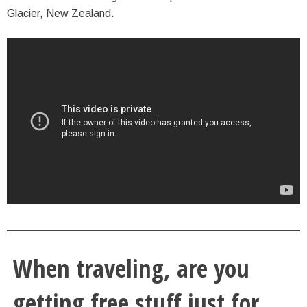
Glacier, New Zealand.
When traveling, are you
getting free stuff just for