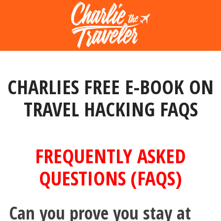
CHARLIES FREE E-BOOK ON
TRAVEL HACKING FAQS
FREQUENTLY ASKED
QUESTIONS (FAQS)
Can you prove you stay at