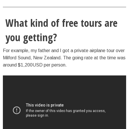
What kind of free tours are
you getting?
For example, my father and I got a private airplane tour over
Milford Sound, New Zealand. The going rate at the time was
around $1,200USD per person.