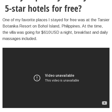
5-star hotels for free?
One of my favorite places I stayed for free was at the Tarsier
Botanika Resort on Bohol Island, Philippines. At the time,
the villa was going for $610USD a night, breakfast and daily
massages included.