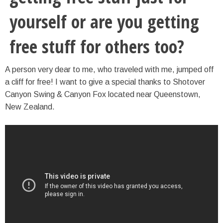
yourself or are you getting
free stuff for others too?
A person very dear to me, who traveled with me, jumped off
a cliff for free! I want to give a special thanks to Shotover
Canyon Swing & Canyon Fox located near Queenstown,
New Zealand.