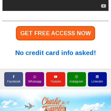
GET FREE ACCESS NOW
No credit card info asked!
Facebook
Whatsapp
Youtube
Instagram
Linkedin