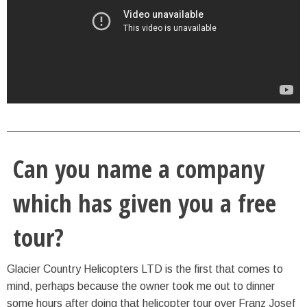
Can you name a company
which has given you a free
tour?
Glacier Country Helicopters LTD is the first that comes to
mind, perhaps because the owner took me out to dinner
some hours after doing that helicopter tour over Franz Josef