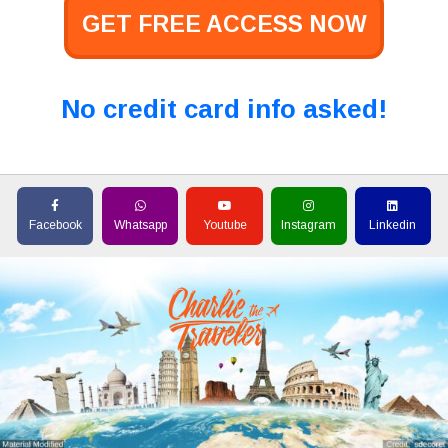
GET FREE ACCESS NOW
No credit card info asked!
Facebook
Whatsapp
Youtube
Instagram
Linkedin