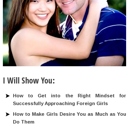
I Will Show You:
How to Get into the Right Mindset for
Successfully Approaching Foreign Girls
How to Make Girls Desire You as Much as You
Do Them