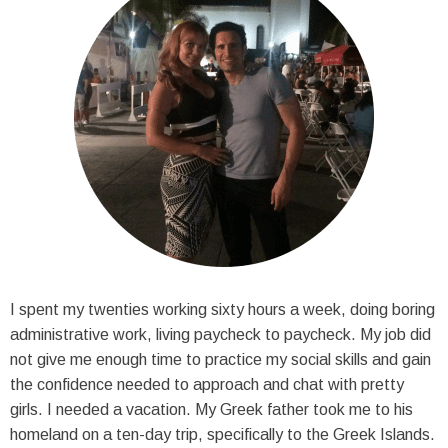
I spent my twenties working sixty hours a week, doing boring
administrative work, living paycheck to paycheck. My job did
not give me enough time to practice my social skills and gain
the confidence needed to approach and chat with pretty
girls. I needed a vacation. My Greek father took me to his
homeland on a ten-day trip, specifically to the Greek Islands.