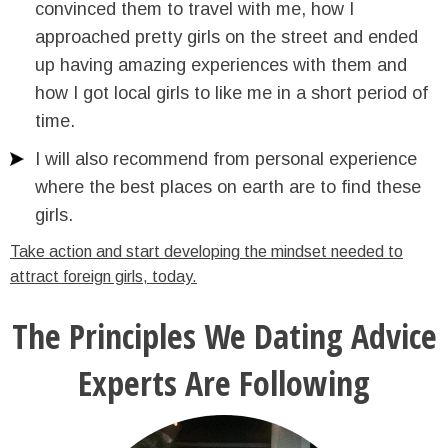
convinced them to travel with me, how I
approached pretty girls on the street and ended
up having amazing experiences with them and
how I got local girls to like me in a short period of
time.
I will also recommend from personal experience
where the best places on earth are to find these
girls.
Take action and start developing the mindset needed to
attract foreign girls, today.
The Principles We Dating Advice
Experts Are Following