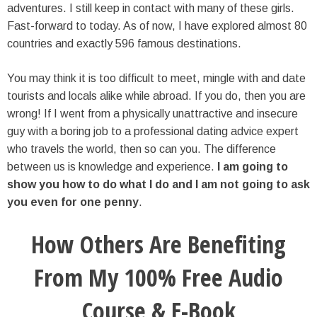
adventures. I still keep in contact with many of these girls.
Fast-forward to today. As of now, I have explored almost 80
countries and exactly 596 famous destinations.
You may think it is too difficult to meet, mingle with and date
tourists and locals alike while abroad. If you do, then you are
wrong! If I went from a physically unattractive and insecure
guy with a boring job to a professional dating advice expert
who travels the world, then so can you. The difference
between us is knowledge and experience.
I am going to
show you how to do what I do and I am not going to ask
you even for one penny
.
How Others Are Benefiting
From My 100% Free Audio
Course & E-Book