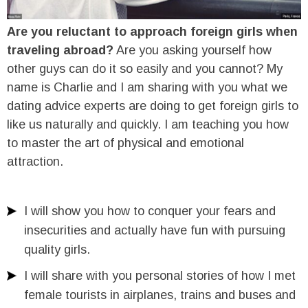
Are you reluctant to approach foreign girls when
traveling abroad?
Are you asking yourself how
other guys can do it so easily and you cannot? My
name is Charlie and I am sharing with you what we
dating advice experts are doing to get foreign girls to
like us naturally and quickly. I am teaching you how
to master the art of physical and emotional
attraction.
I will show you how to conquer your fears and
insecurities and actually have fun with pursuing
quality girls.
I will share with you personal stories of how I met
female tourists in airplanes, trains and buses and