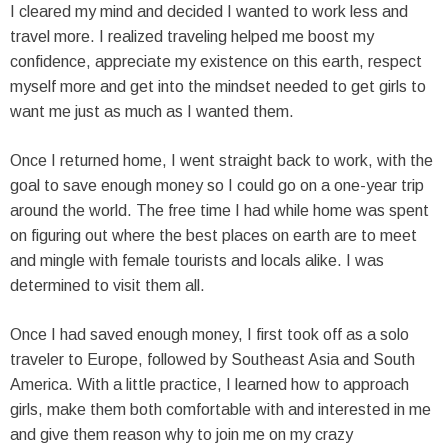
I cleared my mind and decided I wanted to work less and
travel more. I realized traveling helped me boost my
confidence, appreciate my existence on this earth, respect
myself more and get into the mindset needed to get girls to
want me just as much as I wanted them.
Once I returned home, I went straight back to work, with the
goal to save enough money so I could go on a one-year trip
around the world. The free time I had while home was spent
on figuring out where the best places on earth are to meet
and mingle with female tourists and locals alike. I was
determined to visit them all.
Once I had saved enough money, I first took off as a solo
traveler to Europe, followed by Southeast Asia and South
America. With a little practice, I learned how to approach
girls, make them both comfortable with and interested in me
and give them reason why to join me on my crazy