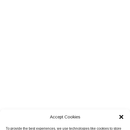
Accept Cookies
To provide the best experiences, we use technologies like cookies to store