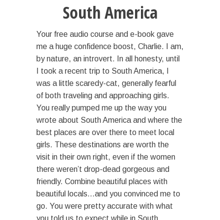
South America
Your free audio course and e-book gave
me a huge confidence boost, Charlie. I am,
by nature, an introvert. In all honesty, until
I took a recent trip to South America, I
was a little scaredy-cat, generally fearful
of both traveling and approaching girls.
You really pumped me up the way you
wrote about South America and where the
best places are over there to meet local
girls. These destinations are worth the
visit in their own right, even if the women
there weren’t drop-dead gorgeous and
friendly. Combine beautiful places with
beautiful locals…and you convinced me to
go. You were pretty accurate with what
you told us to expect while in South