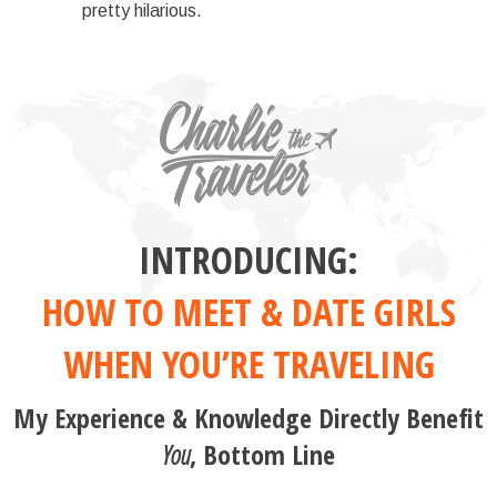
pretty hilarious.
INTRODUCING:
HOW TO MEET & DATE GIRLS
WHEN YOU’RE TRAVELING
My Experience & Knowledge Directly Benefit
You
, Bottom Line