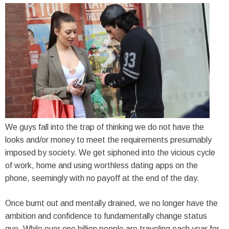
We guys fall into the trap of thinking we do not have the
looks and/or money to meet the requirements presumably
imposed by society. We get siphoned into the vicious cycle
of work, home and using worthless dating apps on the
phone, seemingly with no payoff at the end of the day.
Once burnt out and mentally drained, we no longer have the
ambition and confidence to fundamentally change status
quo. While over one billion people are traveling each year for