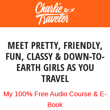
MEET PRETTY, FRIENDLY,
FUN, CLASSY & DOWN-TO-
EARTH GIRLS AS YOU
TRAVEL
My 100% Free Audio Course & E-
Book