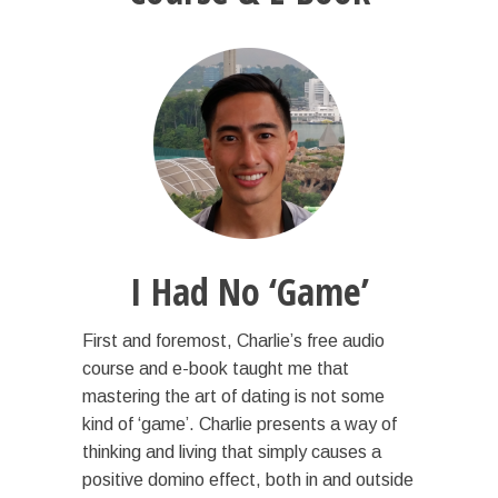
I Had No ‘Game’
First and foremost, Charlie’s free audio
course and e-book taught me that
mastering the art of dating is not some
kind of ‘game’. Charlie presents a way of
thinking and living that simply causes a
positive domino effect, both in and outside