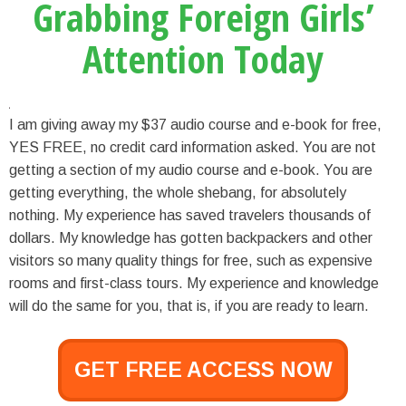
Grabbing Foreign Girls’
Attention Today
I am giving away my $37 audio course and e-book for free,
YES FREE, no credit card information asked. You are not
getting a section of my audio course and e-book. You are
getting everything, the whole shebang, for absolutely
nothing. My experience has saved travelers thousands of
dollars. My knowledge has gotten backpackers and other
visitors so many quality things for free, such as expensive
rooms and first-class tours. My experience and knowledge
will do the same for you, that is, if you are ready to learn.
GET FREE ACCESS NOW