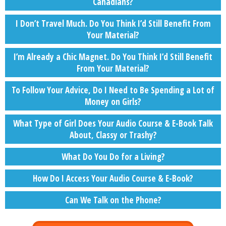
Canadians?
I Don’t Travel Much. Do You Think I’d Still Benefit From
Your Material?
I’m Already a Chic Magnet. Do You Think I’d Still Benefit
From Your Material?
To Follow Your Advice, Do I Need to Be Spending a Lot of
Money on Girls?
What Type of Girl Does Your Audio Course & E-Book Talk
About, Classy or Trashy?
What Do You Do for a Living?
How Do I Access Your Audio Course & E-Book?
Can We Talk on the Phone?