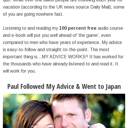
vacation (according to the UK news source Daily Mail), some
of you are going nowhere fast.
Listening to and reading my
100 percent free
audio course
and e-book will put you well ahead of ‘the game’, even
compared to men who have years of experience. My advice
is easy-to-follow and straight-to-the-point. The most
important thing is…MY ADVICE WORKS!! It has worked for
the thousands who have already listened to and read it. It
will work for you.
Paul Followed My Advice & Went to Japan