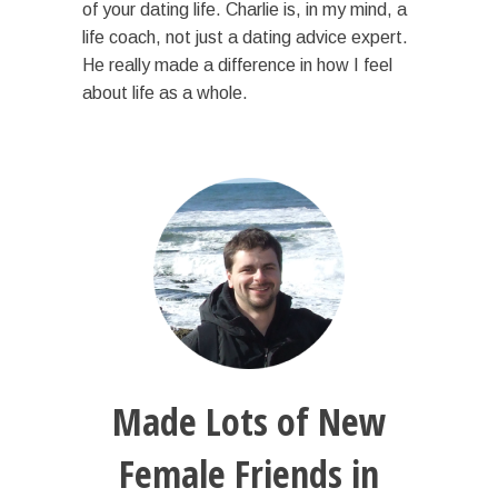
of your dating life. Charlie is, in my mind, a
life coach, not just a dating advice expert.
He really made a difference in how I feel
about life as a whole.
Made Lots of New
Female Friends in