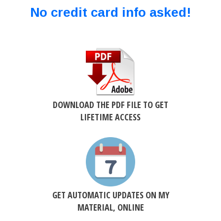
No credit card info asked!
DOWNLOAD THE PDF FILE TO GET
LIFETIME ACCESS
GET AUTOMATIC UPDATES ON MY
MATERIAL, ONLINE