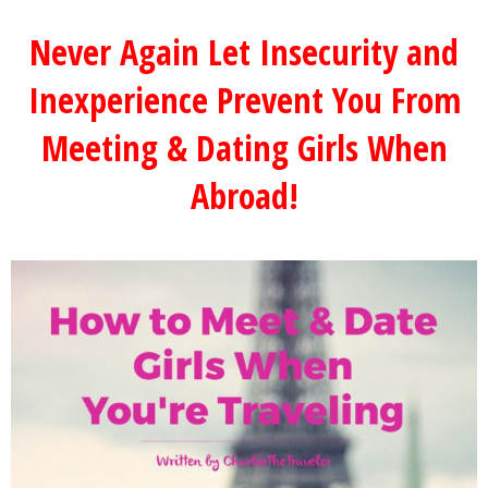
Never Again Let Insecurity and
Inexperience Prevent You From
Meeting & Dating Girls When
Abroad!