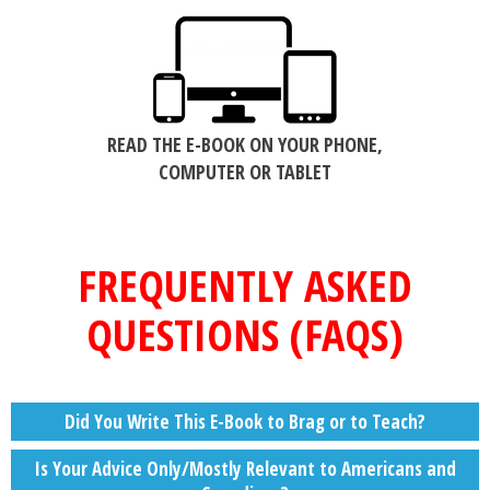
READ THE E-BOOK ON YOUR PHONE,
COMPUTER OR TABLET
FREQUENTLY ASKED
QUESTIONS (FAQS)
Did You Write This E-Book to Brag or to Teach?
Is Your Advice Only/Mostly Relevant to Americans and