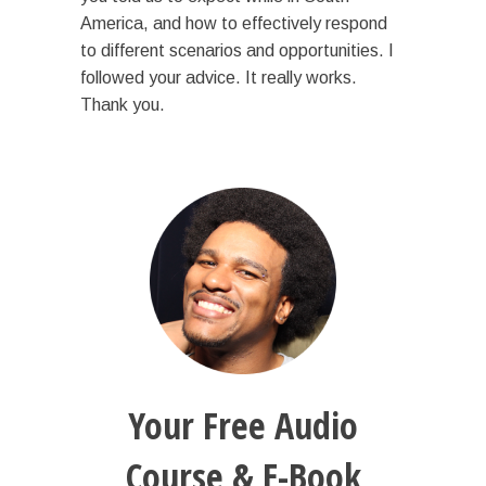
America, and how to effectively respond
to different scenarios and opportunities. I
followed your advice. It really works.
Thank you.
Your Free Audio
Course & E-Book