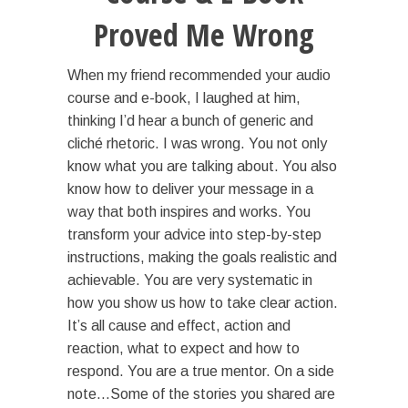
Proved Me Wrong
When my friend recommended your audio
course and e-book, I laughed at him,
thinking I’d hear a bunch of generic and
cliché rhetoric. I was wrong. You not only
know what you are talking about. You also
know how to deliver your message in a
way that both inspires and works. You
transform your advice into step-by-step
instructions, making the goals realistic and
achievable. You are very systematic in
how you show us how to take clear action.
It’s all cause and effect, action and
reaction, what to expect and how to
respond. You are a true mentor. On a side
note…Some of the stories you shared are