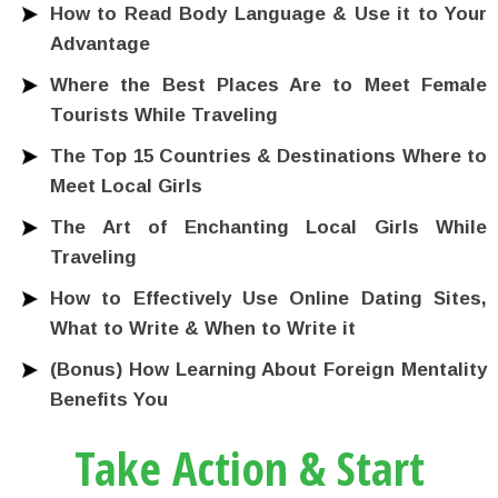
How to Read Body Language & Use it to Your
Advantage
Where the Best Places Are to Meet Female
Tourists While Traveling
The Top 15 Countries & Destinations Where to
Meet Local Girls
The Art of Enchanting Local Girls While
Traveling
How to Effectively Use Online Dating Sites,
What to Write & When to Write it
(Bonus) How Learning About Foreign Mentality
Benefits You
Take Action & Start